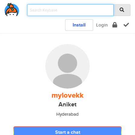
Install
Login
mylovekk
Aniket
Hyderabad
Start a chat