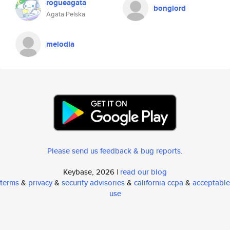
rogueagata
bonglord
Agata Pelska
melodia
Please send us feedback & bug reports
.
Keybase, 2026 |
read our blog
terms
&
privacy
&
security advisories
&
california ccpa
&
acceptable
use