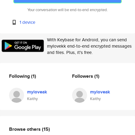
Your conversation will be end-to-end encrypted.
1 device
With Keybase for Android, you can send
mylovekk end-to-end encrypted messages
and files. Plus, it's free.
Following
(1)
Followers
(1)
myloveak
myloveak
Kaithy
Kaithy
Browse others
(15)