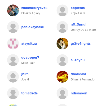
zhaamkalryavok
appietus
Pinskiy Aglaiy
Kojo Asare
n0_3nnui
pablokeybase
Jeffrey De La Mare
ataysikuu
gr3te4rights
goatroper7
allenyhu
Mike Blair
jhirn
dharshini
Joe H
Dharshi Fernando
tomatietts
ndrsmoon