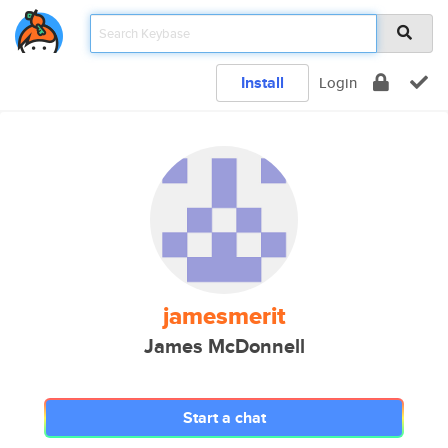
Install
Login
jamesmerit
James McDonnell
Start a chat