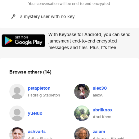
Your conversation will be end-to-end encrypted.
a mystery user with no key
With Keybase for Android, you can send
jamesmerit end-to-end encrypted
messages and files. Plus, it's free.
Browse others
(14)
pstapleton
alex30_
Padraig Stapleton
alexA
abrilknox
yueluo
Abril Knox
ashvarts
zalam
Arthur Shvarts
Arbuzova Elikonida