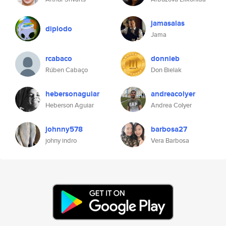
jamasalas
diplodo
Jama
rcabaco
donnieb
Rúben Cabaço
Don Bielak
hebersonaguiar
andreacolyer
Heberson Aguiar
Andrea Colyer
johnny578
barbosa27
johny indro
Vera Barbosa