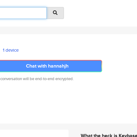
1 device
Chat with hannahjh
 conversation will be end-to-end encrypted.
What the heck is Keybas