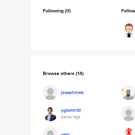
Following
(0)
Follo
Browse others
(14)
josephineb
ygtsmh10
Semih Yiğit
vfeli