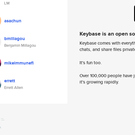
LM
asachun
Keybase is an open s
bmillagou
Keybase comes with everyth
Benjamin Millagou
chats, and share files privatel
It's fun too.
mikeimmunefi
Over 100,000 people have jo
errett
it's growing rapidly.
Errett Allen