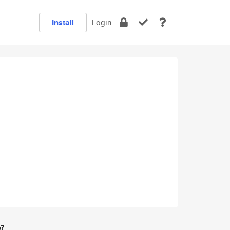
Install
Login
e?