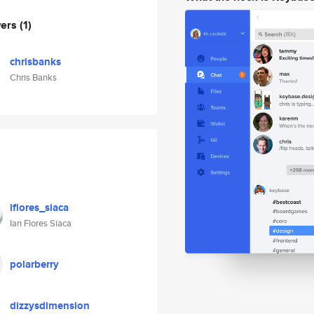
wers
(1)
chrisbanks
Chris Banks
iflores_siaca
Ian Flores Siaca
polarberry
dizzysdimension