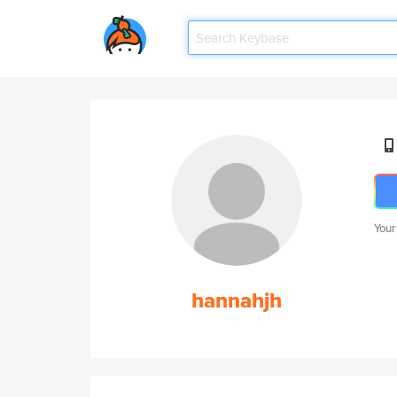
Your
hannahjh