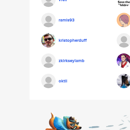
ramis93
kristopherduff
zkirkseylamb
oktii