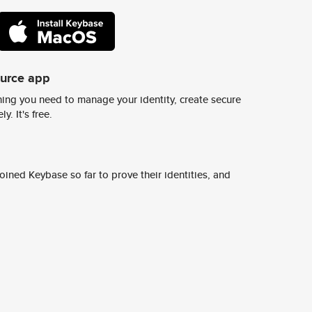
ource app
ing you need to manage your identity, create secure
y. It's free.
ined Keybase so far to prove their identities, and