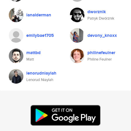
dworznik
ianalderman
Patryk Dwórznik
emilybae1705
devony_knoxx
mattbd
philinefeulner
Matt
Philine Feulner
lenorudniaylah
Lenorud Niaylah