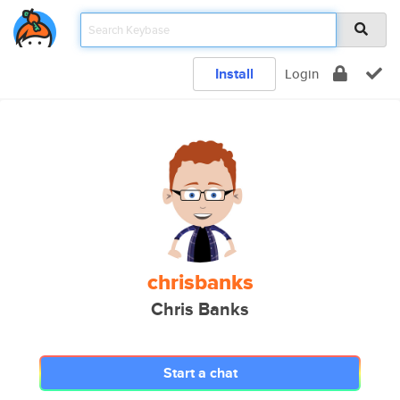
Install
Login
chrisbanks
Chris Banks
Start a chat