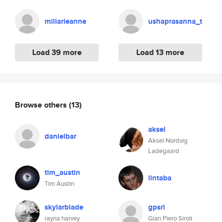
millarleanne
ushaprasanna_t
Load 39 more
Load 13 more
Browse others
(13)
aksel
danielbar
Aksel Nordvig
Ladegaard
tim_austin
lintaba
Tim Austin
skylarblade
gpsrl
rayna harvey
Gian Piero Siroli