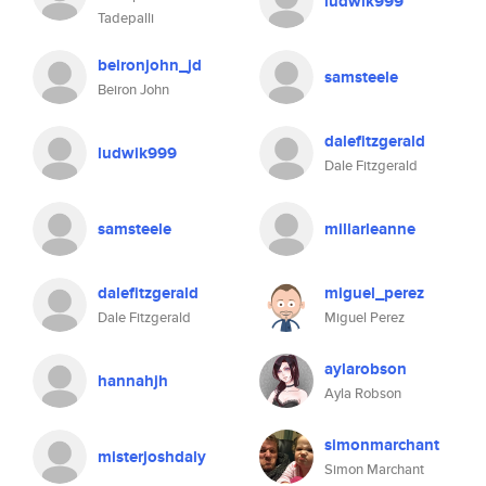
ludwik999
Tadepalli
beironjohn_jd
samsteele
Beiron John
dalefitzgerald
ludwik999
Dale Fitzgerald
samsteele
millarleanne
dalefitzgerald
miguel_perez
Dale Fitzgerald
Miguel Perez
aylarobson
hannahjh
Ayla Robson
simonmarchant
misterjoshdaly
Simon Marchant