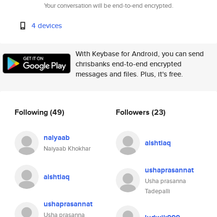
Your conversation will be end-to-end encrypted.
4 devices
With Keybase for Android, you can send
chrisbanks end-to-end encrypted
messages and files. Plus, it's free.
Following
(49)
Followers
(23)
naiyaab
aishtiaq
Naiyaab Khokhar
ushaprasannat
aishtiaq
Usha prasanna
Tadepalli
ushaprasannat
Usha prasanna