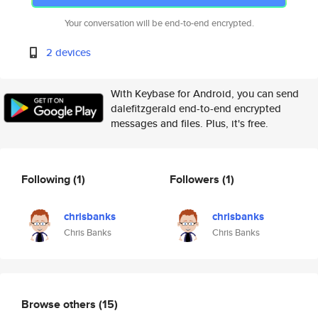
Your conversation will be end-to-end encrypted.
2 devices
With Keybase for Android, you can send
dalefitzgerald end-to-end encrypted
messages and files. Plus, it's free.
Following
(1)
Followers
(1)
chrisbanks
chrisbanks
Chris Banks
Chris Banks
Browse others
(15)