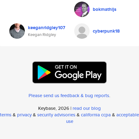
bokmathijs
keeganridgley107
cyberpunk18
Keegan Ridgley
Please send us feedback & bug reports
.
Keybase, 2026 |
read our blog
terms
&
privacy
&
security advisories
&
california ccpa
&
acceptable
use