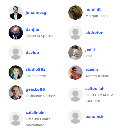
numinit
johannesgr
Morgan Jones
danjite
abthoton
Daniel M Spector
jemii
davido
jena
studio89z
azeem
Darren Perry
Azeem Arshad
saifoullah
geecko86
SOULEYMANOV
Guillaume Hachez
SAIPOUDI
catalinalm
panumck
Catalina Loaiza
Maldonado