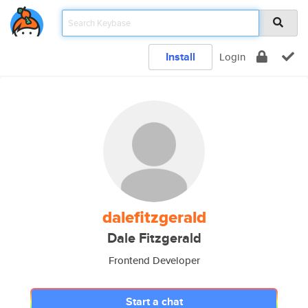
Install
Login
dalefitzgerald
Dale Fitzgerald
Frontend Developer
Start a chat