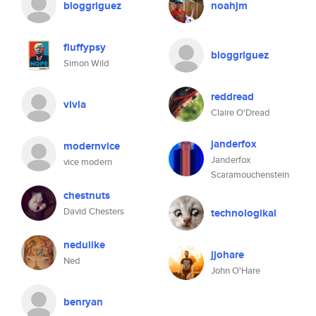
bloggriguez
noahjm
fluffypsy
bloggriguez
Simon Wild
reddread
vivla
Claire O'Dread
janderfox
modernvice
Janderfox
vice modern
Scaramouchenstein
chestnuts
David Chesters
technologikal
nedulike
jjohare
Ned
John O'Hare
benryan