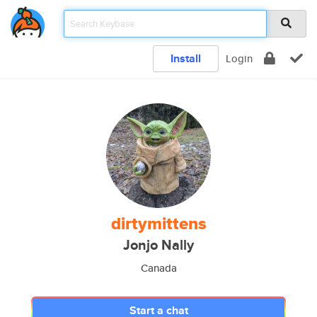
Install
Login
dirtymittens
Jonjo Nally
Canada
Start a chat