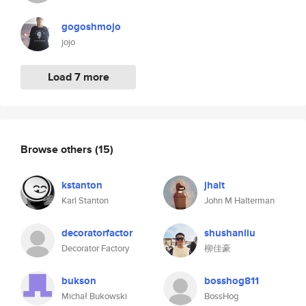
gogoshmojo
jojo
Load 7 more
Browse others
(15)
kstanton
jhalt
Karl Stanton
John M Halterman
decoratorfactor
shushanliu
Decorator Factory
柳佳豪
bukson
bosshog811
Michał Bukowski
BossHog