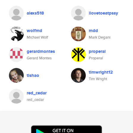
alexs518
ilovetoeatpssy
wolfmd
mdd
Michael Wolf
Mark Degani
gerardmontes
properal
Gerard Montes
Properal
timwright12
tishao
Tim Wright
red_cedar
red_cedar