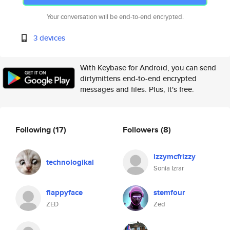
Your conversation will be end-to-end encrypted.
3 devices
With Keybase for Android, you can send
dirtymittens end-to-end encrypted
messages and files. Plus, it's free.
Following
(17)
Followers
(8)
izzymcfrizzy
technologikal
Sonia Izrar
flappyface
stemfour
ZED
Zed