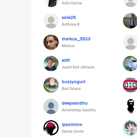
Aldo Garcia
sole25
Anthony R
markus_3523
Markus
el0f
Justin Elof Johnson
buzzyogurt
Bud Space
deepsandhu
Amandeep Sandhu
ipsomicro
Derick Smith