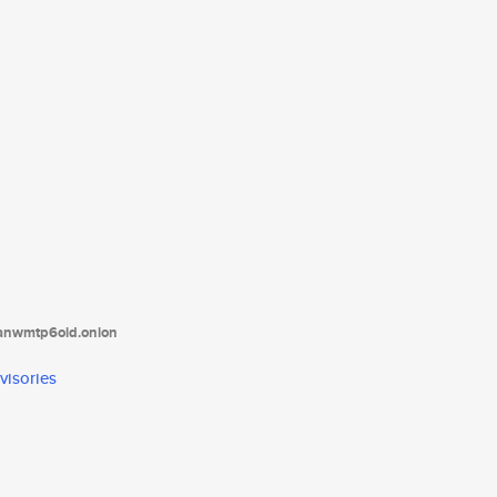
tanwmtp6oid.onion
visories