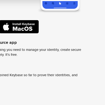
ource app
ing you need to manage your identity, create secure
y. It's free.
ined Keybase so far to prove their identities, and