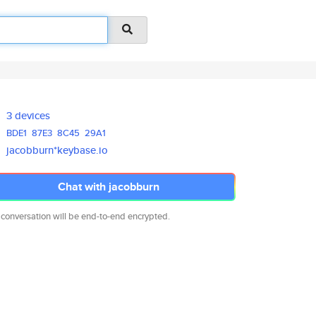
3 devices
BDE1
87E3
8C45
29A1
jacobburn*keybase.io
Chat with jacobburn
 conversation will be end-to-end encrypted.