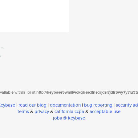
ailable within Tor at
http://keybase5wmilwokqirssclfnsqrjdsi7jdir5wy7y7iu3
 Keybase
|
read our blog
|
documentation
|
bug reporting
|
security ad
terms
&
privacy
&
california ccpa
&
acceptable use
jobs @ keybase