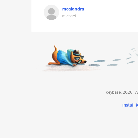
mcalandra
michael
Keybase, 2026 | Av
install