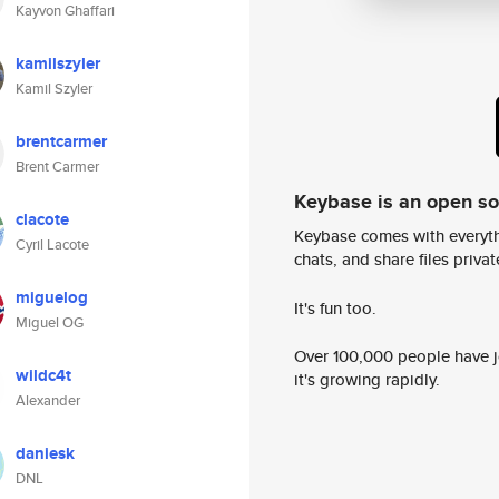
Kayvon Ghaffari
kamilszyler
Kamil Szyler
brentcarmer
Brent Carmer
Keybase is an open s
clacote
Keybase comes with everyth
Cyril Lacote
chats, and share files privatel
miguelog
It's fun too.
Miguel OG
Over 100,000 people have jo
wildc4t
it's growing rapidly.
Alexander
daniesk
DNL