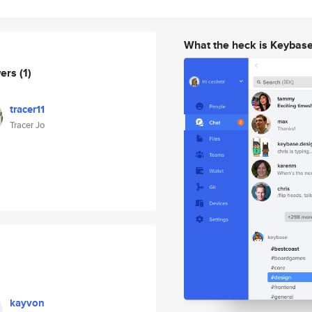
What the heck is Keybas
wers
(1)
tracer11
Tracer Jo
kayvon