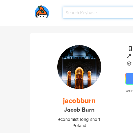
Your
jacobburn
Jacob Burn
economist long-short
Poland