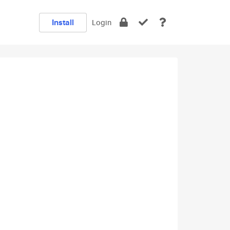
Install
Login