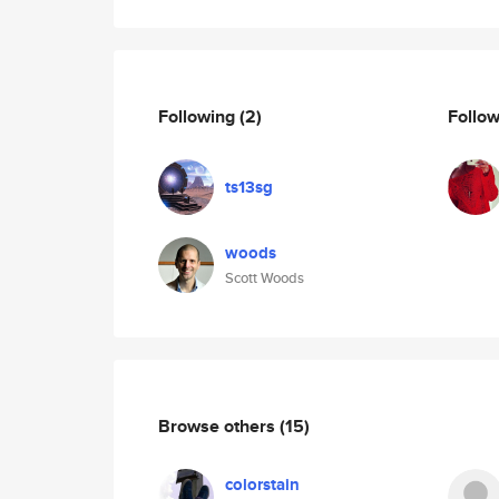
Following
(2)
Follo
ts13sg
woods
Scott Woods
Browse others
(15)
colorstain