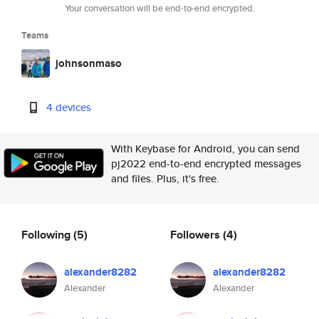
Your conversation will be end-to-end encrypted.
Teams
johnsonmaso
4 devices
With Keybase for Android, you can send
pj2022 end-to-end encrypted messages
and files. Plus, it's free.
Following
(5)
Followers
(4)
alexander8282
alexander8282
Alexander
Alexander