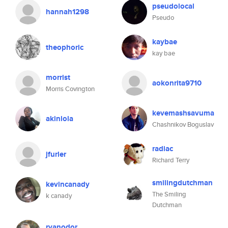
pseudolocal
hannah1298
Pseudo
kaybae
theophoric
kay bae
morrist
aokonrita9710
Morris Covington
kevemashsavuma
akinlola
Chashnikov Boguslav
radiac
jfurler
Richard Terry
smilingdutchman
kevincanady
The Smiling
k canady
Dutchman
ryanodor