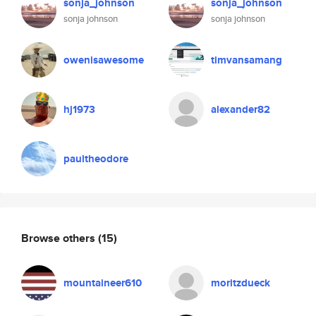
sonja_johnson
sonja_johnson
sonja johnson
sonja johnson
owenisawesome
timvansamang
hj1973
alexander82
paultheodore
Browse others
(15)
mountaineer610
moritzdueck