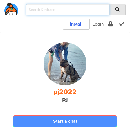
Install
Login
pj2022
PJ
Start a chat