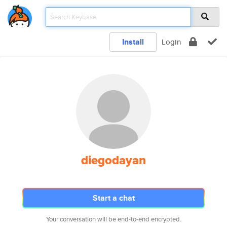
Install
Login
diegodayan
Start a chat
Your conversation will be end-to-end encrypted.