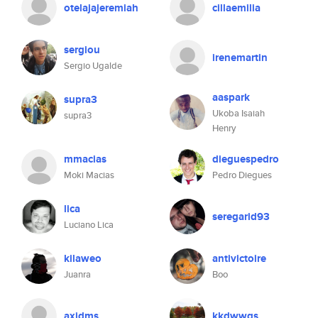
otelajajeremiah
cillaemilia
sergiou
irenemartin
Sergio Ugalde
aaspark
supra3
Ukoba Isaiah
supra3
Henry
mmacias
dieguespedro
Moki Macias
Pedro Diegues
lica
seregarid93
Luciano Lica
kilaweo
antivictoire
Juanra
Boo
axidms
kkdwwgs