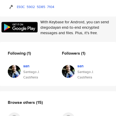
E93C
5902
5D85
7104
With Keybase for Android, you can send
diegodayan end-to-end encrypted
messages and files. Plus, it's free.
Following
(1)
Followers
(1)
san
san
Santiago J.
Santiago J.
Castiñeira
Castiñeira
Browse others
(15)