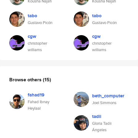
Kousha Najafi
Kousha Najafi
tabo
tabo
Gustavo Picón
Gustavo Picón
cgw
cgw
christopher
christopher
williams
williams
Browse others
(15)
fahad19
beth_computer
Fahad Ibnay
Joel Simmons
Heylaal
tadii
Gloria Tadii
Ángeles