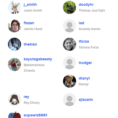
j_smith
docdyhr
Justin Smith
Thomas Juul Dyhr
flszen
iad
James Hood
Anatoly Ivanov
tforza
theklan
Tamara Forza
kayutagabesaty
trudger
Beklemisheva
Zinaida
dianyi
Ifeanyi
rey
sjiscalm
Rey Dhuny
supawiz6991