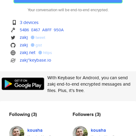
Your conversation will be end-to-end encrypted.
3 devices
54B6
E467
A8FF
950A
zakj
tweet
zakj
gist
zakj.net
https
zakj*keybase.io
With Keybase for Android, you can send
zakj end-to-end encrypted messages and
files. Plus, it's free.
Following
(3)
Followers
(3)
kousha
kousha