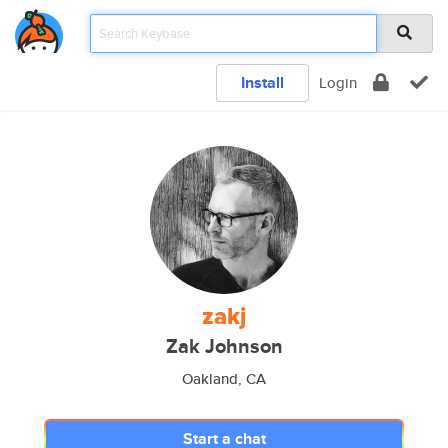
Install
Login
zakj
Zak Johnson
Oakland, CA
Start a chat