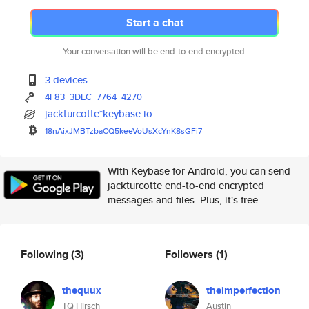
Start a chat
Your conversation will be end-to-end encrypted.
3 devices
4F83
3DEC
7764
4270
jackturcotte*keybase.io
18nAixJMBTzbaCQ5keeVoUsXcYnK8s
GFi7
With Keybase for Android, you can send
jackturcotte end-to-end encrypted
messages and files. Plus, it's free.
Following
(3)
Followers
(1)
thequux
theimperfection
TQ Hirsch
Austin