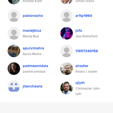
Andrew Kurin
Simon Urzica
pablonacho
ar1tp1964
maciejbluz
jofo
Maciej Bluz
Jess Rutherford
apurvmishra
11957349158
Apurv Mishra
padmeamidala
airadier
padme amidala
Álvaro J. Iradier
cjlyth
jitenchawla
Christopher John
Lyth