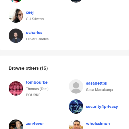
ceej
C J Silverio
ocharles
Oliver Charles
Browse others
(15)
tombourke
sasanettbil
Thomas (Tom)
Sasa Macakanja
BOURKE
security4privacy
zen4ever
whoissimon