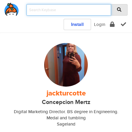
Install
Login
jackturcotte
Concepcion Mertz
Digital Marketing Director. BS degree in Engineering.
Medal and tumbling
Sageland