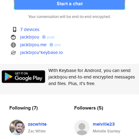
Start a chat
Your conversation will be end-to-end encrypted.
7 devices
jackbijou
post
jackbijou.me
dns
jackbijou*keybase.io
With Keybase for Android, you can send
jackbijou end-to-end encrypted messages
and files. Plus, it's free.
Following
(7)
Followers
(5)
zacwhite
melville23
Zac White
Melville Stanley