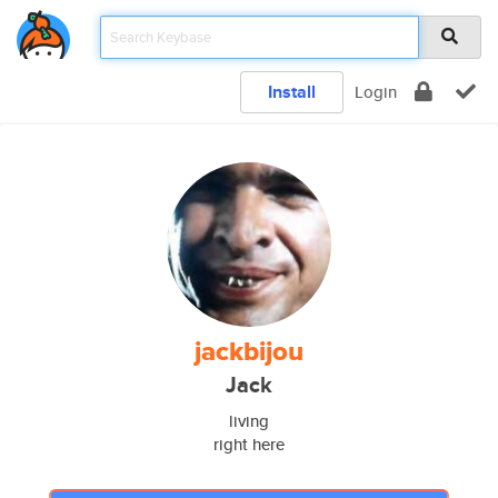
Install
Login
jackbijou
Jack
living
right here