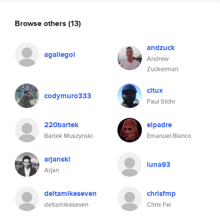
Browse others
(13)
andzuck
agallegol
Andrew
Zuckerman
citux
codymuro333
Paul Stöhr
220bartek
elpadre
Bartek Muszynski
Emanuel Blanco
arjanski
luna93
Arjan
deltamikeseven
chrisfmp
deltamikeseven
Chris Fei