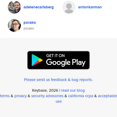
adelenecarlsberg
antonkarman
porako
porako
Please send us feedback & bug reports
.
Keybase, 2026 |
read our blog
terms
&
privacy
&
security advisories
&
california ccpa
&
acceptable
use