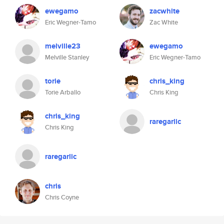
ewegamo
zacwhite
Eric Wegner-Tamo
Zac White
melville23
ewegamo
Melville Stanley
Eric Wegner-Tamo
torie
chris_king
Torie Arballo
Chris King
chris_king
raregarlic
Chris King
raregarlic
chris
Chris Coyne