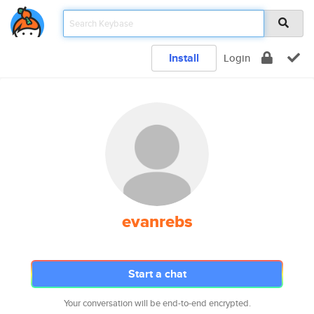
Install
Login
evanrebs
Start a chat
Your conversation will be end-to-end encrypted.