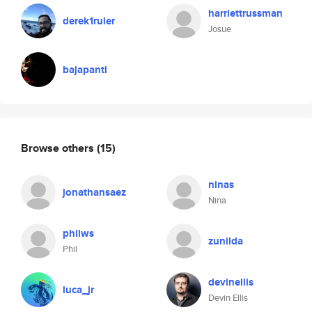
harriettrussman
derek1ruler
Josue
bajapanti
Browse others
(15)
ninas
jonathansaez
Nina
philws
zunilda
Phil
devinellis
luca_jr
Devin Ellis