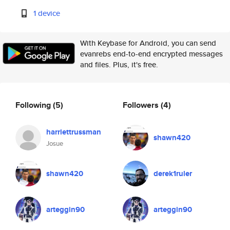
1 device
With Keybase for Android, you can send
evanrebs end-to-end encrypted messages
and files. Plus, it's free.
Following
(5)
Followers
(4)
harriettrussman
shawn420
Josue
shawn420
derek1ruler
arteggin90
arteggin90