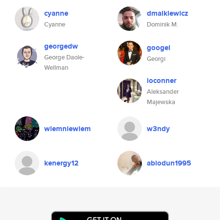
cyanne
dmalkiewicz
Cyanne
Dominik M.
georgedw
googel
George Daole-
Georgi
Wellman
ioconner
Aleksander
Majewska
wiemniewiem
w3ndy
kenergy12
abiodun1995