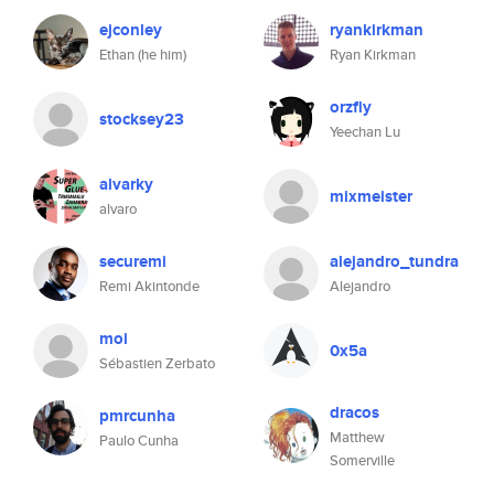
ejconley
ryankirkman
Ethan (he him)
Ryan Kirkman
orzfly
stocksey23
Yeechan Lu
alvarky
mixmeister
alvaro
securemi
alejandro_tundra
Remi Akintonde
Alejandro
moi
0x5a
Sébastien Zerbato
dracos
pmrcunha
Matthew
Paulo Cunha
Somerville