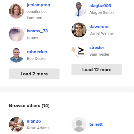
jenlampton
alagbe003
Jennifer Lea
Alagbe Simon
Lampton
dawehner
isramv_73
Daniel Wehner
isramv
stresler
robdecker
Sam Tresler
Rob Decker
Load 12 more
Load 2 more
Browse others
(14)
alan26
telnett
Rosie Adams