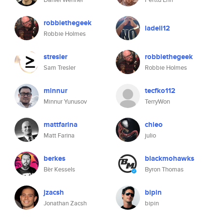
robbiethegeek
ladell12
Robbie Holmes
stresler
robbiethegeek
Sam Tresler
Robbie Holmes
minnur
tecfko112
Minnur Yunusov
TerryWon
mattfarina
chleo
Matt Farina
julio
berkes
blackmohawks
Bèr Kessels
Byron Thomas
jzacsh
bipin
Jonathan Zacsh
bipin