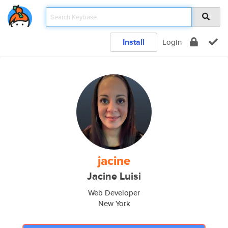
Install
Login
jacine
Jacine Luisi
Web Developer
New York