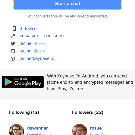
Start a chat
Your conversation will be end-to-end encrypted.
4 devices
2C54
AE7F
3308
6C2B
jacine
tweet
jacine
gist
jacine*keybase.io
With Keybase for Android, you can send
jacine end-to-end encrypted messages and
files. Plus, it's free.
Following
(12)
Followers
(22)
dawehner
rpsue
Daniel Wehner
Perttu Ehn