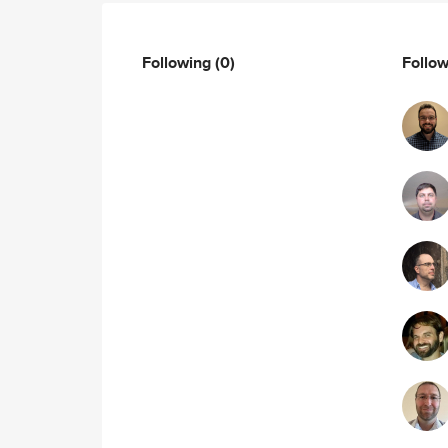
Following
(0)
Follo