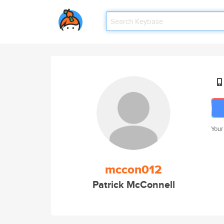
Your
mccon012
Patrick McConnell