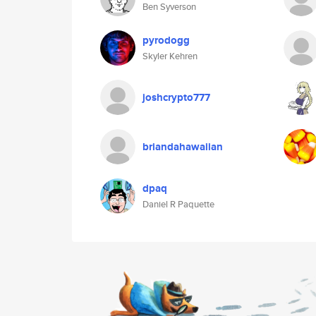
Ben Syverson
pyrodogg
Skyler Kehren
joshcrypto777
briandahawaiian
dpaq
Daniel R Paquette