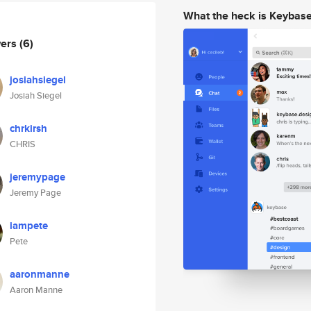
What the heck is Keybas
wers
(6)
josiahsiegel
Josiah Siegel
chrkirsh
CHRIS
jeremypage
Jeremy Page
iampete
Pete
aaronmanne
Aaron Manne