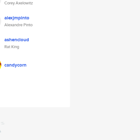
Corey Axelowitz
alexjmpinto
Alexandre Pinto
ashencloud
Rat King
candycorn