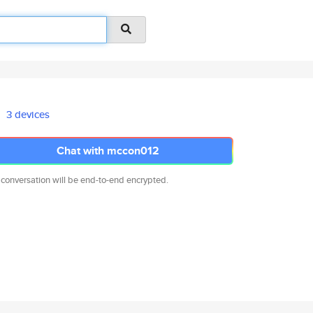
3 devices
Chat with mccon012
 conversation will be end-to-end encrypted.