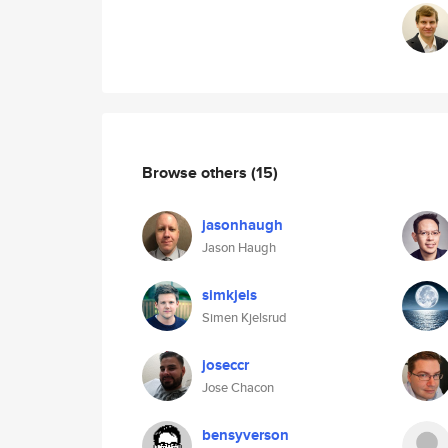
Browse others
(15)
jasonhaugh
Jason Haugh
simkjels
Simen Kjelsrud
joseccr
Jose Chacon
bensyverson