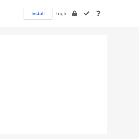
Install
Login