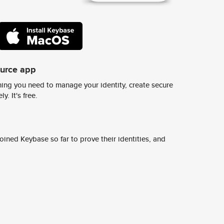
ource app
ing you need to manage your identity, create secure
y. It's free.
ined Keybase so far to prove their identities, and