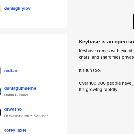
denisgkrylov
Keybase is an open s
Keybase comes with everyth
chats, and share files privatel
It's fun too.
redtani
Over 100,000 people have jo
daniagumaerne
it's growing rapidly.
Dania Gumaer
drwasho
Dr Washington Y. Sanchez
corey_axel