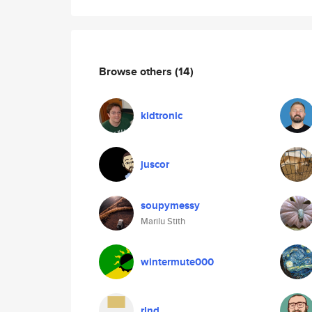
Browse others
(14)
kidtronic
juscor
soupymessy
Marilu Stith
wintermute000
rlnd