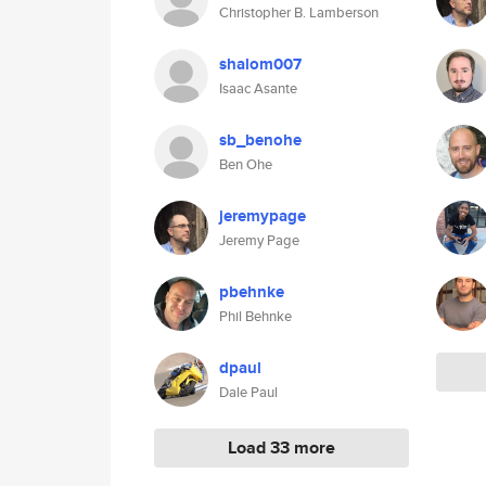
Christopher B. Lamberson
shalom007
Isaac Asante
sb_benohe
Ben Ohe
jeremypage
Jeremy Page
pbehnke
Phil Behnke
dpaul
Dale Paul
Load 33 more