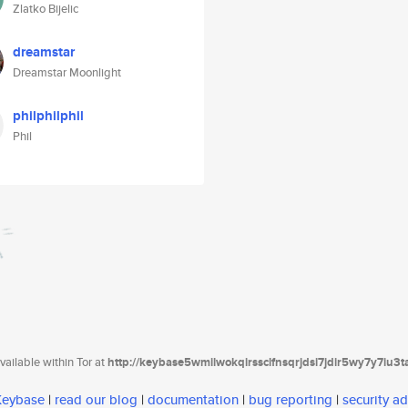
Zlatko Bijelic
dreamstar
Dreamstar Moonlight
philphilphil
Phil
ailable within Tor at
http://keybase5wmilwokqirssclfnsqrjdsi7jdir5wy7y7iu3
 Keybase
|
read our blog
|
documentation
|
bug reporting
|
security ad