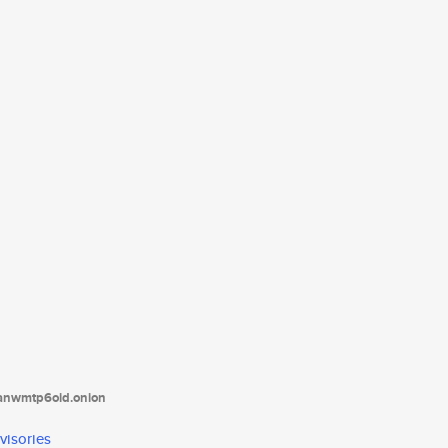
tanwmtp6oid.onion
visories