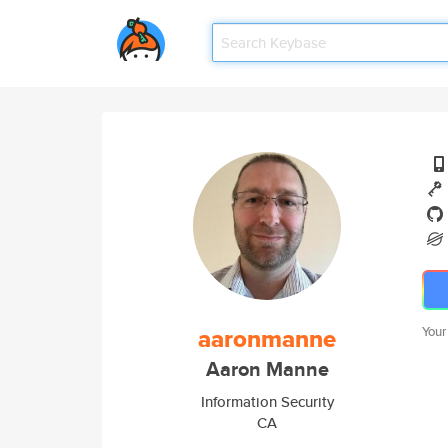
aaronmanne
Your
Aaron Manne
Information Security
CA