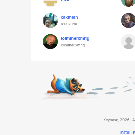
cakmian
izza kuda
lolminerxmrig
lolminer xmrig
Keybase, 2026 | Av
install