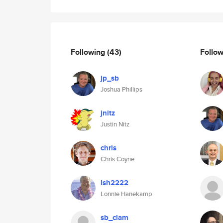
Following
(43)
Follo
jp_sb
Joshua Phillips
jnitz
Justin Nitz
chris
Chris Coyne
lsh2222
Lonnie Hanekamp
sb_clam