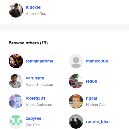
ludociel
Antonio Diaz
Browse others
(15)
romainjerome
mehico888
varunsrin
led68
Varun Srinivasan
violetj331
ngaar
Violet Anderson
Nathan Gaar
zadyree
ronnie_blxn
ZadYree