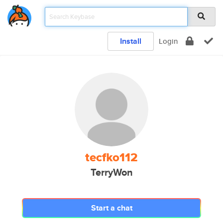
Install
Login
tecfko112
TerryWon
Start a chat