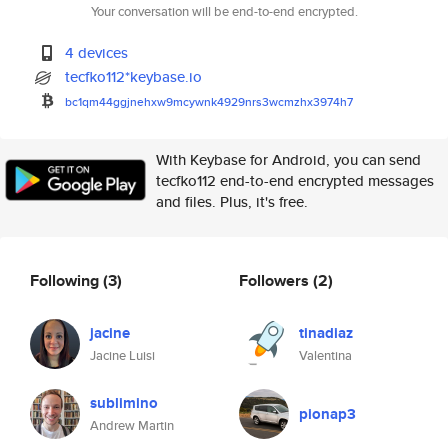
Your conversation will be end-to-end encrypted.
4 devices
tecfko112*keybase.io
bc1qm44ggjnehxw9mcywnk4929nrs3
wcmzhx3974h7
With Keybase for Android, you can send
tecfko112 end-to-end encrypted messages
and files. Plus, it's free.
Following
(3)
Followers
(2)
jacine
tinadiaz
Jacine Luisi
Valentina
sublimino
pionap3
Andrew Martin