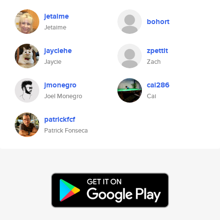
jetaime
bohort
Jetaime
jayciehe
zpettit
Jaycie
Zach
jmonegro
cai286
Joel Monegro
Cai
patrickfcf
Patrick Fonseca