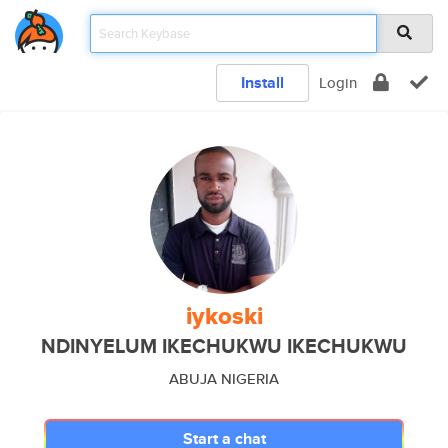
Install
Login
iykoski
NDINYELUM IKECHUKWU IKECHUKWU
ABUJA NIGERIA
Start a chat