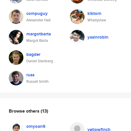
compuguy
kiktorn
Alexander Hall
Władysław
margotbarta
yasinrobin
Margot Barta
bagder
Daniel Stenberg
russ
Russell Smith
Browse others
(13)
omyoan9
yellowfinch