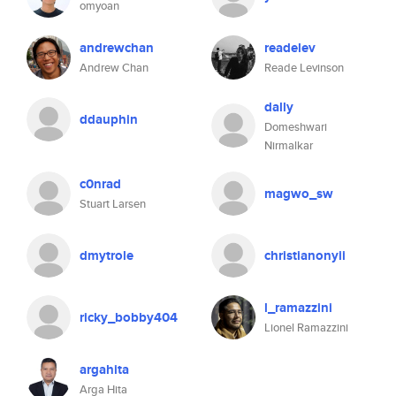
omyoan
andrewchan
readelev
Andrew Chan
Reade Levinson
dally
ddauphin
Domeshwari
Nirmalkar
c0nrad
magwo_sw
Stuart Larsen
dmytrole
christianonyii
l_ramazzini
ricky_bobby404
Lionel Ramazzini
argahita
Arga Hita