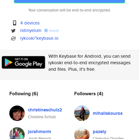
Your conversation will be end-to-end encrypted.
4 devices
ndinyelum
tweet
iykoski*keybase.io
With Keybase for Android, you can send
iykoski end-to-end encrypted messages
and files. Plus, it's free.
Following
(6)
Followers
(4)
christineschulz2
mihaliskouros
Christine Schulz
jorahmorm
pazely
Jorah Benoot
Chebotar Dorofey