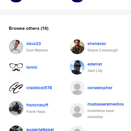
Browse others
(14)
davs23
shanecav
Davi Waldow
Shane Cavanaugh
edenist
tomlc
Josh Lilly
craddock578
conestopher
madaaseremedios
franknstuff
madeleine aase-
Frank Harju
remedios
eugenie6qpel