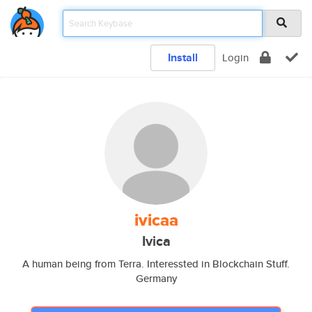
Install
Login
ivicaa
Ivica
A human being from Terra. Interessted in Blockchain Stuff.
Germany