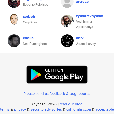
arcrose
Eugenie Pelphrey
zyusurevnyusat
corbob
Voshhinina
Cory Knox
Apollinariya
kneilb
ahrv
Neil Burningham
Adam Harvey
Please send us feedback & bug reports
.
Keybase, 2026 |
read our blog
terms
&
privacy
&
security advisories
&
california ccpa
&
acceptable