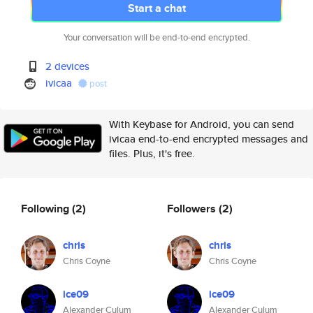
Start a chat
Your conversation will be end-to-end encrypted.
2 devices
ivicaa
post
With Keybase for Android, you can send
ivicaa end-to-end encrypted messages and
files. Plus, it's free.
Following
(2)
Followers
(2)
chris
chris
Chris Coyne
Chris Coyne
ice09
ice09
Alexander Culum
Alexander Culum