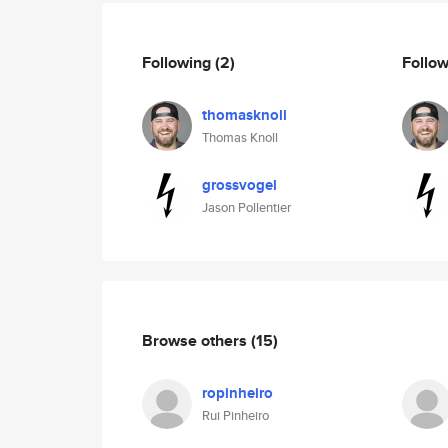
Following
(2)
Follo
thomasknoll
Thomas Knoll
grossvogel
Jason Pollentier
Browse others
(15)
ropinheiro
Rui Pinheiro