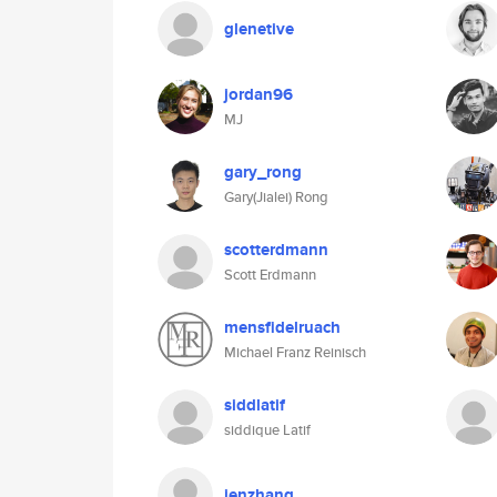
glenetive
jordan96
MJ
gary_rong
Gary(Jialei) Rong
scotterdmann
Scott Erdmann
mensfidelruach
Michael Franz Reinisch
siddlatif
siddique Latif
jenzhang