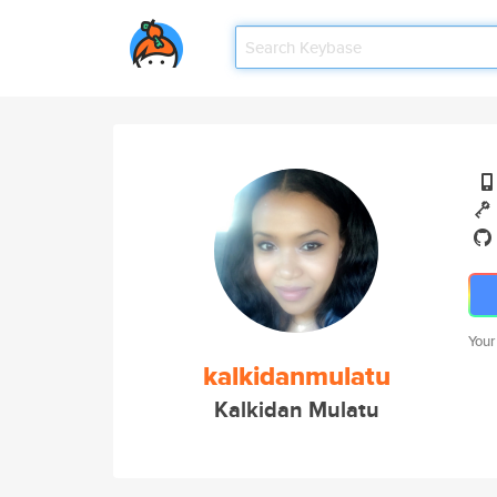
Your
kalkidanmulatu
Kalkidan Mulatu