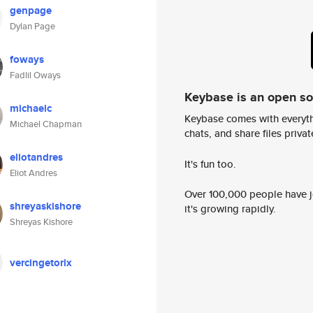
genpage
Dylan Page
foways
Fadlil Oways
Keybase is an open s
michaelc
Keybase comes with everyth
Michael Chapman
chats, and share files privatel
eliotandres
It's fun too.
Eliot Andres
Over 100,000 people have jo
shreyaskishore
it's growing rapidly.
Shreyas Kishore
vercingetorix