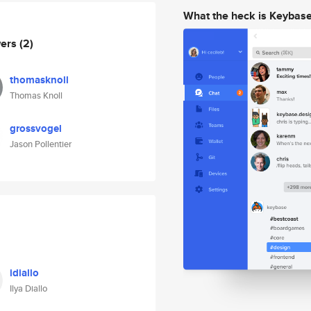
What the heck is Keybas
wers
(2)
thomasknoll
Thomas Knoll
grossvogel
Jason Pollentier
idiallo
Ilya Diallo