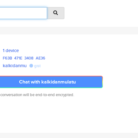
1 device
F63B
471E
3408
AE36
kalkidanmu
gist
Chat with kalkidanmulatu
 conversation will be end-to-end encrypted.