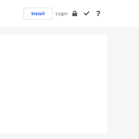
Install
Login