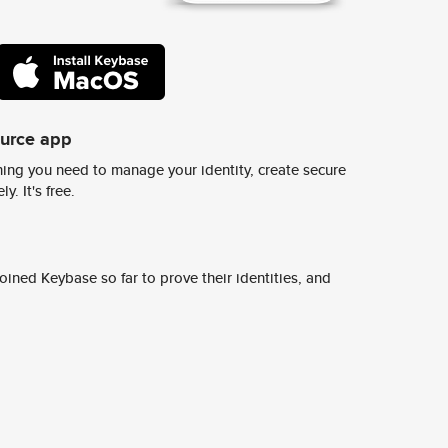
ource app
ing you need to manage your identity, create secure
y. It's free.
ined Keybase so far to prove their identities, and