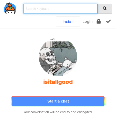
Install
Login
isitallgood
Start a chat
Your conversation will be end-to-end encrypted.