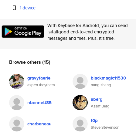
1 device
With Keybase for Android, you can send
isitallgood end-to-end encrypted
messages and files. Plus, it's free.
Browse others
(15)
gravyfaerie
blackmagic11530
aspen theythem
ming zhang
aberg
nbennett85
Assaf Berg
t0p
charbeneau
Steve Stevenson