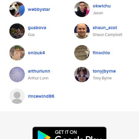
okwichu
webbystar
Jason
gusbova
shaun_scot
Gus
Shaun Campbell
onizuk4
finochio
arthurlunn
tonyjbyrne
Arthur Lunn
Tony Byrne
rincewind86