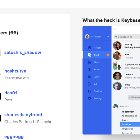
What the heck is Keybas
wers
(66)
satoshis_shadow
hashcurve
hashcurve.eth
rico01
Rico
charlesrismyhrmd
Charles Pedreschi Rismyhr
eggnogg