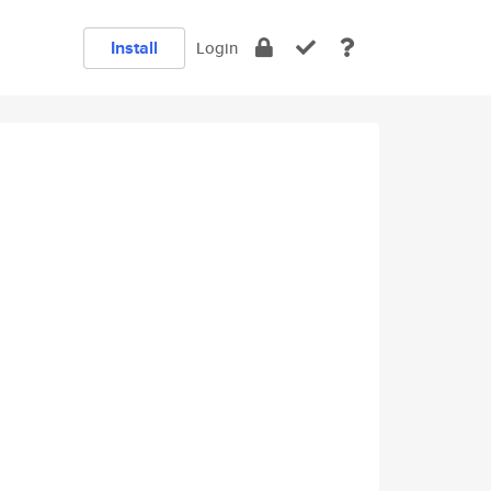
Install
Login