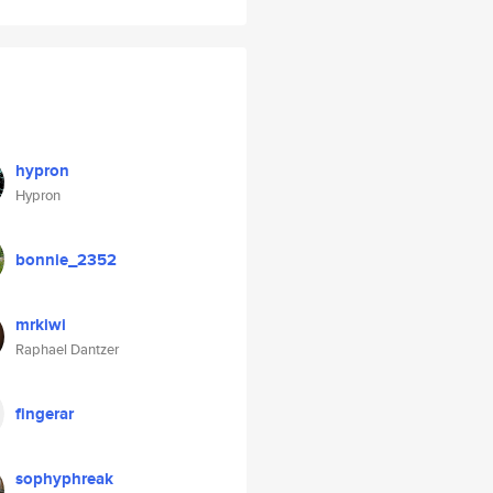
hypron
Hypron
bonnie_2352
mrkiwi
Raphael Dantzer
fingerar
sophyphreak