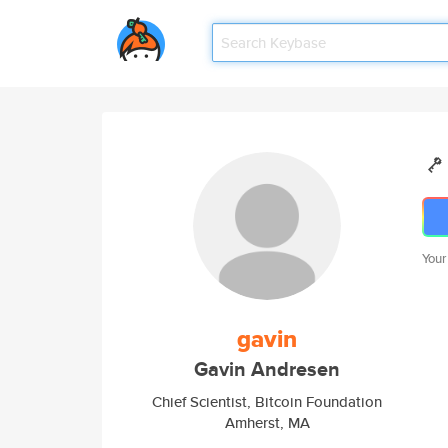
Your
gavin
Gavin Andresen
Chief Scientist, Bitcoin Foundation
Amherst, MA