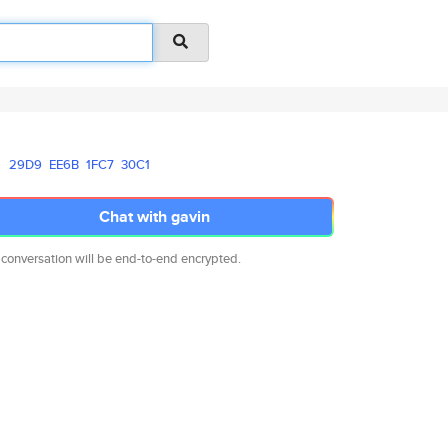
29D9
EE6B
1FC7
30C1
Chat with gavin
 conversation will be end-to-end encrypted.