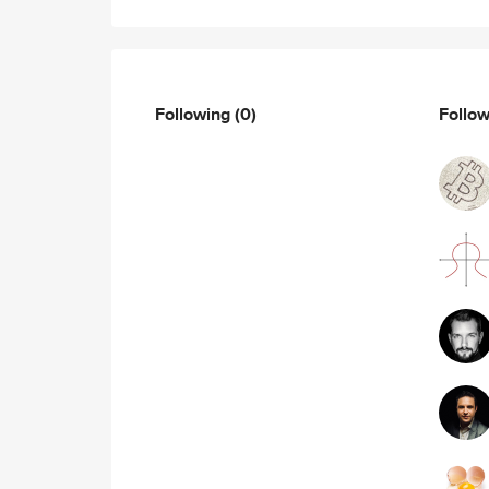
Following
(0)
Follo