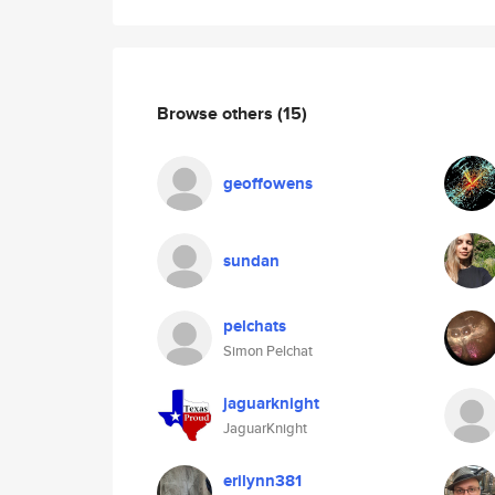
Browse others
(15)
geoffowens
sundan
pelchats
Simon Pelchat
jaguarknight
JaguarKnight
erilynn381