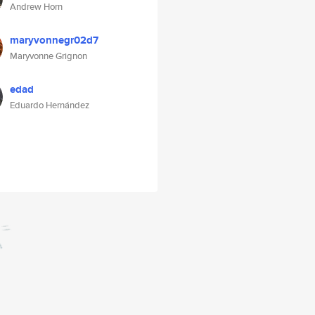
Andrew Horn
maryvonnegr02d7
Maryvonne Grignon
edad
Eduardo Hernández