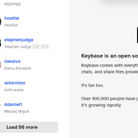
eggnogg
hostfat
HostFat
stephenjudge
Stephen Judge 🇮🇪 🇪🇺
Keybase is an open s
iiakalvo
Keybase comes with everyth
Aamu Karalahti
chats, and share files privatel
actiontion
It's fun too.
birth wazer
Over 100,000 people have jo
ddaniel1
it's growing rapidly.
Mikolaj Wojcik
Load 56 more