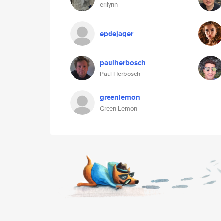
erilynn
epdejager
paulherbosch
Paul Herbosch
greenlemon
Green Lemon