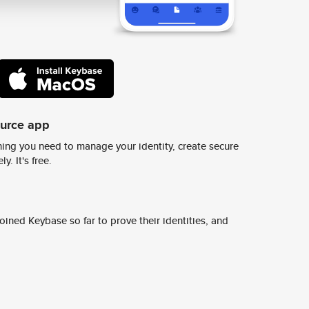
ource app
ing you need to manage your identity, create secure
y. It's free.
ined Keybase so far to prove their identities, and