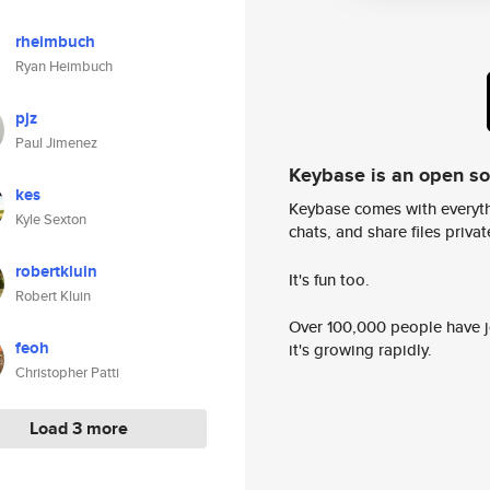
rheimbuch
Ryan Heimbuch
pjz
Paul Jimenez
Keybase is an open s
kes
Keybase comes with everyth
Kyle Sexton
chats, and share files privatel
robertkluin
It's fun too.
Robert Kluin
Over 100,000 people have jo
feoh
it's growing rapidly.
Christopher Patti
Load 3 more