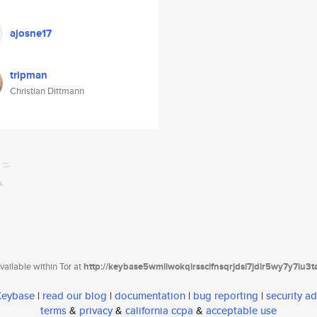
ajosne17
tripman
Christian Dittmann
ailable within Tor at
http://keybase5wmilwokqirssclfnsqrjdsi7jdir5wy7y7iu3
 Keybase
|
read our blog
|
documentation
|
bug reporting
|
security ad
terms
&
privacy
&
california ccpa
&
acceptable use