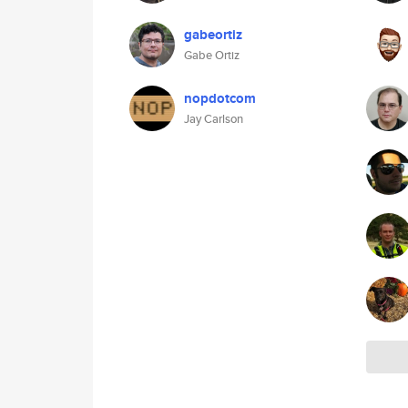
gabeortiz
Gabe Ortiz
nopdotcom
Jay Carlson