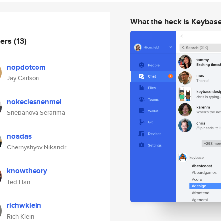
What the heck is Keybas
wers
(13)
nopdotcom
Jay Carlson
nokeclesnenmel
Shebanova Serafima
noadas
Chernyshyov Nikandr
knowtheory
Ted Han
richwklein
Rich Klein