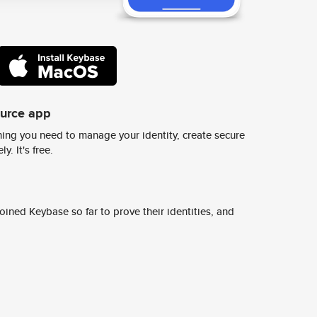
ource app
ing you need to manage your identity, create secure
y. It's free.
ined Keybase so far to prove their identities, and