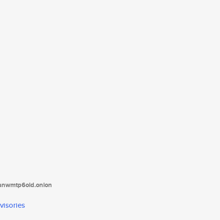
tanwmtp6oid.onion
visories