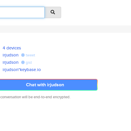
4 devices
irjudson
tweet
irjudson
gist
irjudson*keybase.io
Chat with irjudson
 conversation will be end-to-end encrypted.