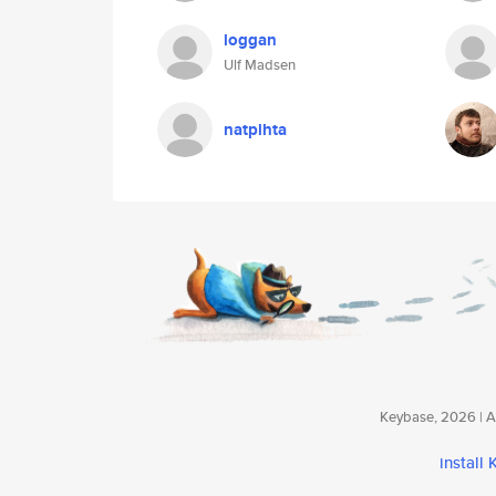
loggan
Ulf Madsen
natplhta
Keybase, 2026 | Av
install