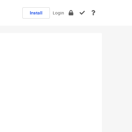
Install
Login