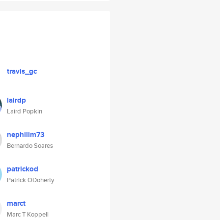
travis_gc
lairdp
Laird Popkin
nephilim73
Bernardo Soares
patrickod
Patrick ODoherty
marct
Marc T Koppell