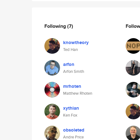
Following
(7)
Follo
knowtheory
Ted Han
arfon
Arfon Smith
mrhoten
Matthew Rhoten
xythian
Ken Fox
obsoleted
Andre Price