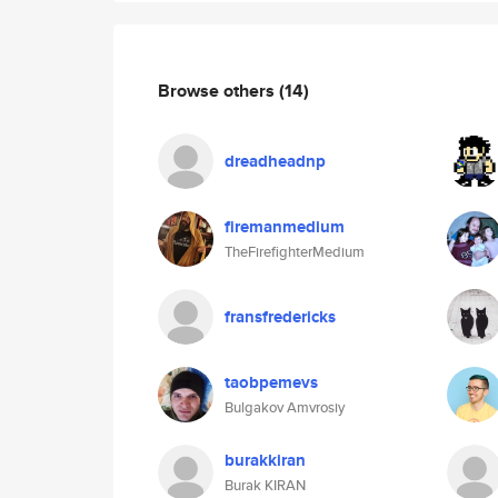
Browse others
(14)
dreadheadnp
firemanmedium
TheFirefighterMedium
fransfredericks
taobpemevs
Bulgakov Amvrosiy
burakkiran
Burak KIRAN