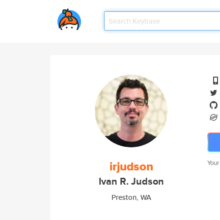
irjudson
Your
Ivan R. Judson
Preston, WA