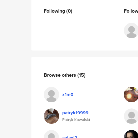
Following
(0)
Follo
Browse others
(15)
x1m0
patryk19999
Patryk Kowalski
aajayi2