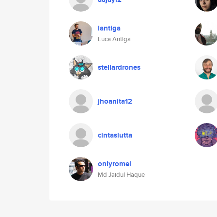
lantiga
Luca Antiga
stellardrones
jhoanita12
cintaslutta
onlyromel
Md Jaidul Haque