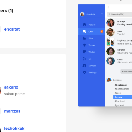
wers
(1)
endritat
sakarix
sakari prime
marczas
lechokkak