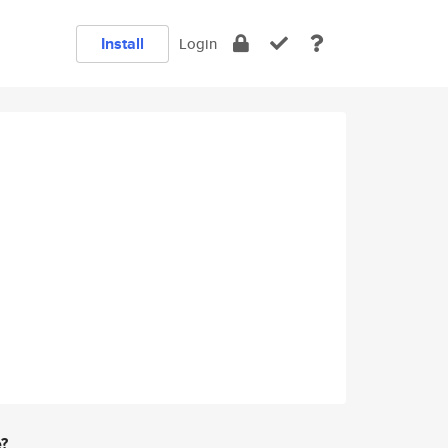
Install
Login
e?