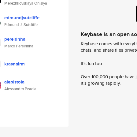
Merezhkovskaya Onisiya
edmundjsutcliffe
Edmund J. Sutcliffe
Keybase is an open s
pereirinha
Keybase comes with everyth
Marco Pereirinha
chats, and share files privatel
It's fun too.
krasnalrm
Over 100,000 people have jo
alepistola
it's growing rapidly.
Alessandro Pistola