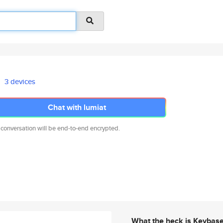
3 devices
Chat with lumiat
 conversation will be end-to-end encrypted.
What the heck is Keybas