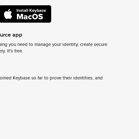
ource app
ing you need to manage your identity, create secure
y. It's free.
ined Keybase so far to prove their identities, and