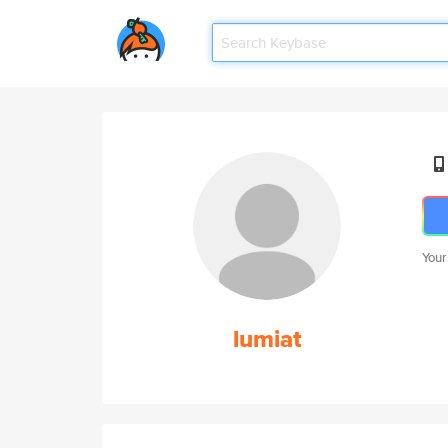
Your
lumiat