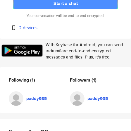
Start a chat
Your conversation will be end-to-end encrypted.
2 devices
With Keybase for Android, you can send
iridiumflare end-to-end encrypted
messages and files. Plus, it's free.
Following
(1)
Followers
(1)
paddy935
paddy935