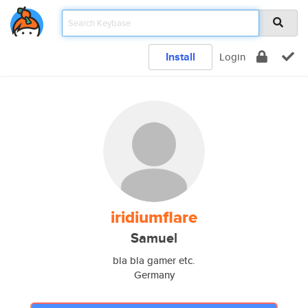
Install
Login
iridiumflare
Samuel
bla bla gamer etc.
Germany