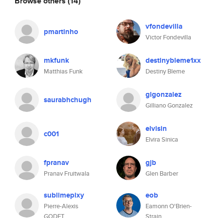
Browse others
(14)
vfondevilla
pmartinho
Victor Fondevilla
mkfunk
destinybleme1xx
Matthias Funk
Destiny Bleme
glgonzalez
saurabhchugh
Gilliano Gonzalez
elvisin
c001
Elvira Sinica
fpranav
gjb
Pranav Fruitwala
Glen Barber
sublimepixy
eob
Pierre-Alexis
Eamonn O'Brien-
GODET
Strain