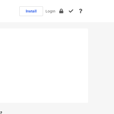
Install
Login
e?