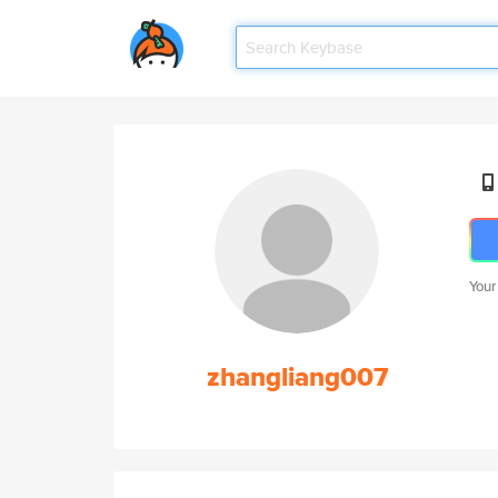
Your
zhangliang007