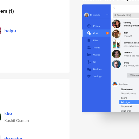
wers
(1)
haiyu
kko
Kashif Osman
dozaster