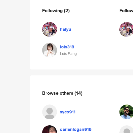
Following
(2)
Follo
haiyu
lois318
Lois F ang
Browse others
(14)
syco911
darienlogan916