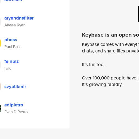
aryandnsfilter
Alyssa Ryan
Keybase is an open s
pboss
Keybase comes with everyth
Paul Boss
chats, and share files privatel
feinbiz
It's fun too.
falk
Over 100,000 people have jo
it's growing rapidly.
svyatikmir
edipietro
Evan DiPietro