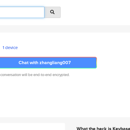
1 device
Chat with zhangliang007
 conversation will be end-to-end encrypted.
What the heck is Keybas