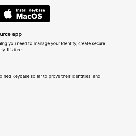
ource app
ing you need to manage your identity, create secure
y. It's free.
ined Keybase so far to prove their identities, and