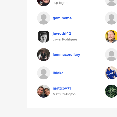
sup logan
gamiheme
javrodri42
Javier Rodriguez
lemmacorollary
lblake
mattcov71
Matt Covington