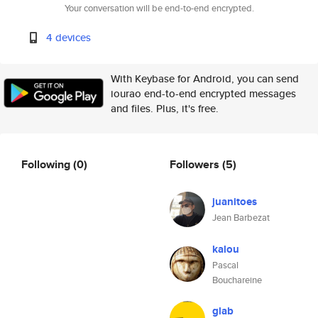
Your conversation will be end-to-end encrypted.
4 devices
With Keybase for Android, you can send
iourao end-to-end encrypted messages
and files. Plus, it's free.
Following
(0)
Followers
(5)
juanitoes
Jean Barbezat
kalou
Pascal
Bouchareine
glab