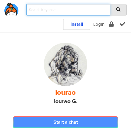
Install
Login
iourao
Iourao G.
Start a chat