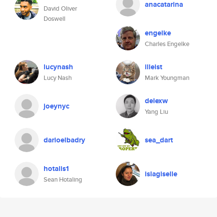
anacatarina
David Oliver
Doswell
engelke
Charles Engelke
lucynash
illeist
Lucy Nash
Mark Youngman
delexw
joeynyc
Yang Liu
darioelbadry
sea_dart
hotalis1
islagiselle
Sean Hotaling