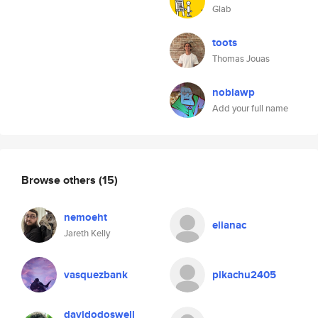
Glab
toots
Thomas Jouas
noblawp
Add your full name
Browse others
(15)
nemoeht
elianac
Jareth Kelly
vasquezbank
pikachu2405
davidodoswell