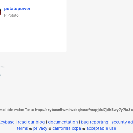
potatopower
P Potato
ailable within Tor at
http://keybase5wmilwokqirssclfnsqrjdsi7jdir5wy7y7iu3
 Keybase
|
read our blog
|
documentation
|
bug reporting
|
security ad
terms
&
privacy
&
california ccpa
&
acceptable use