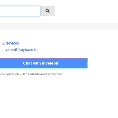
2 devices
mvelebit*keybase.io
Chat with mvelebit
 conversation will be end-to-end encrypted.