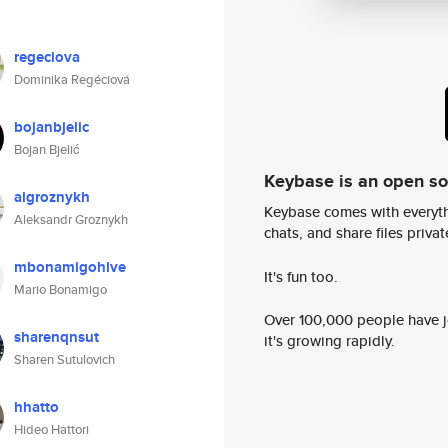
regeciova
Dominika Regéciová
bojanbjelic
Bojan Bjelić
Keybase is an open s
algroznykh
Keybase comes with everyth
Aleksandr Groznykh
chats, and share files privatel
mbonamigohive
It's fun too.
Mario Bonamigo
Over 100,000 people have jo
sharenqnsut
it's growing rapidly.
Sharen Sutulovich
hhatto
Hideo Hattori