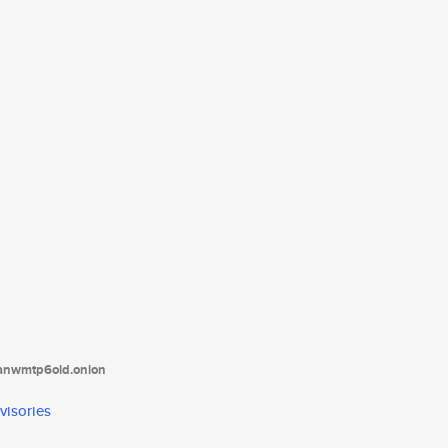
tanwmtp6oid.onion
visories