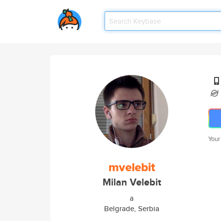
Your
mvelebit
Milan Velebit
a
Belgrade, Serbia