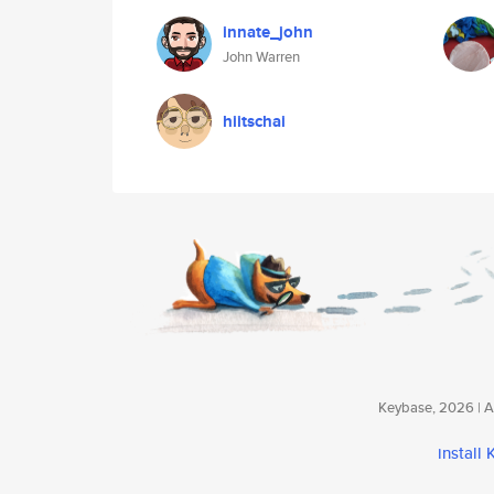
innate_john
John Warren
hiitschai
Keybase, 2026 | Av
install