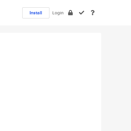
Install
Login