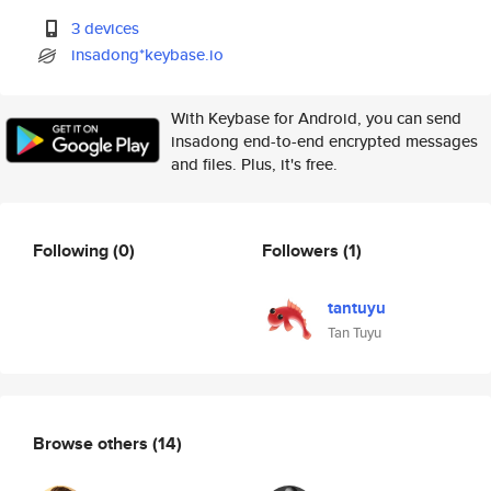
3 devices
insadong*keybase.io
With Keybase for Android, you can send
insadong end-to-end encrypted messages
and files. Plus, it's free.
Following
(0)
Followers
(1)
tantuyu
Tan Tuyu
Browse others
(14)