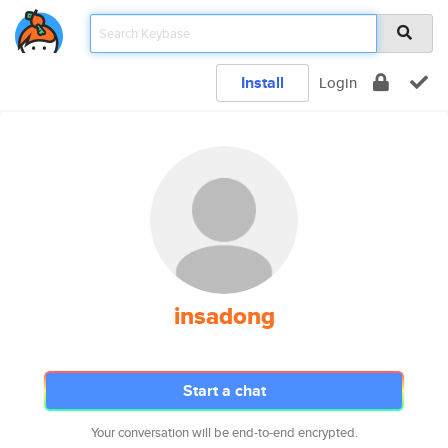
Install
Login
insadong
Start a chat
Your conversation will be end-to-end encrypted.