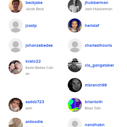
beckjake
jhubberman
Jacob Beck
Josh Hubberman
jcastp
heristaf
johanzebedee
charlesthooris
kcelo22
cia_gangstaker
Kevin Bedes Cati-
an
mbranch99
saddz723
briantoth
asm
Brian Toth
ardoodle
nandhabn