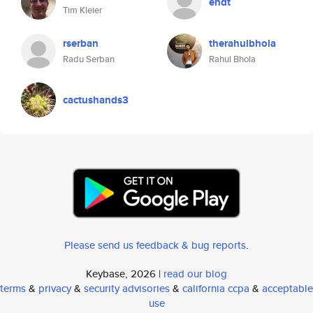
endt
Tim Kleier
rserban
therahulbhola
Radu Serban
Rahul Bhola
cactushands3
Please send us feedback & bug reports
.
Keybase, 2026 |
read our blog
terms
&
privacy
&
security advisories
&
california ccpa
&
acceptable
use