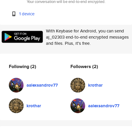
Your conversation will be end-to-end encrypted.
1 device
With Keybase for Android, you can send
aj_02303 end-to-end encrypted messages
and files. Plus, it's free.
Following
(2)
Followers
(2)
aalexsandrov77
krothar
krothar
aalexsandrov77