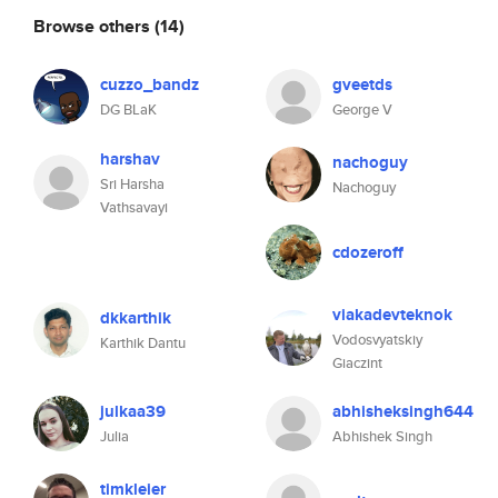
Browse others
(14)
cuzzo_bandz
gveetds
DG BLaK
George V
harshav
nachoguy
Sri Harsha
Nachoguy
Vathsavayi
cdozeroff
viakadevteknok
dkkarthik
Vodosvyatskiy
Karthik Dantu
Giaczint
julkaa39
abhisheksingh644
Julia
Abhishek Singh
timkleier