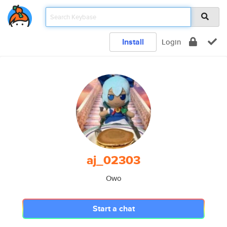
Install
Login
aj_02303
Owo
Start a chat