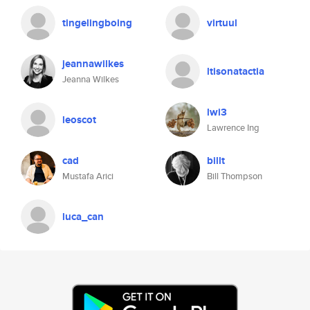
tingelingboing
virtuul
jeannawilkes
ltisonatactia
Jeanna Wilkes
lwi3
leoscot
Lawrence Ing
cad
billt
Mustafa Arici
Bill Thompson
luca_can