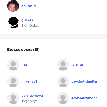
abubelin
guckes
Sven Guckes
Browse others
(15)
43x
ia_n_ai
mikenyy3
psychoticjupiter
bcjorgemoya
ecobeeraymond
Jorge Moya