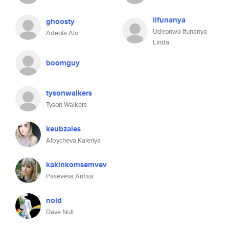
iifunanya
ghoosty
Udeonwo Ifunanya
Adeola Alo
Linda
boomguy
tysonwalkers
Tyson Walkers
keubzales
Albycheva Kaleriya
kakinkomsemvev
Paseveva Anfisa
noid
Dave Null