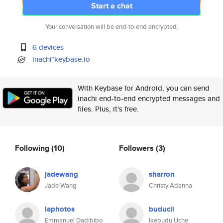
Start a chat
Your conversation will be end-to-end encrypted.
6 devices
inachi*keybase.io
With Keybase for Android, you can send
inachi end-to-end encrypted messages and
files. Plus, it's free.
Following
(10)
Followers
(3)
jadewang
sharron
Jade Wang
Christy Adanna
laphotos
buducii
Emmanuel Dadibibo
Ikebudu Uche