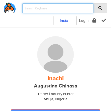
Install
Login
inachi
Augustina Chinasa
Trader | bounty hunter
Abuja, Nigeria