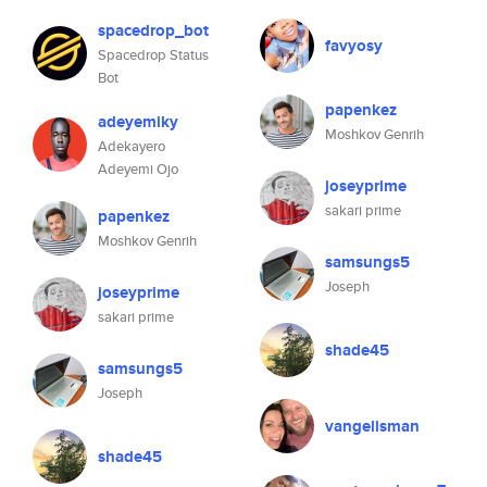
spacedrop_bot
favyosy
Spacedrop Status
Bot
papenkez
adeyemiky
Moshkov Genrih
Adekayero
Adeyemi Ojo
joseyprime
sakari prime
papenkez
Moshkov Genrih
samsungs5
Joseph
joseyprime
sakari prime
shade45
samsungs5
Joseph
vangelisman
shade45