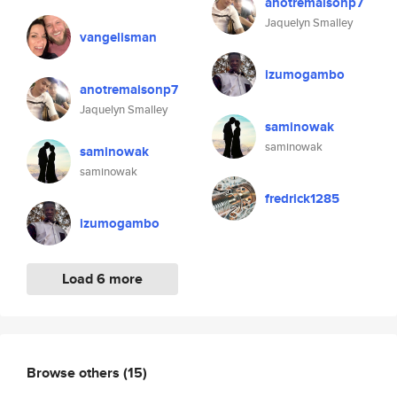
anotremaisonp7
Jaquelyn Smalley
vangelisman
izumogambo
anotremaisonp7
Jaquelyn Smalley
saminowak
saminowak
saminowak
saminowak
fredrick1285
izumogambo
Load 6 more
Browse others
(15)