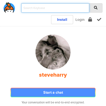
Install
Login
steveharry
Start a chat
Your conversation will be end-to-end encrypted.