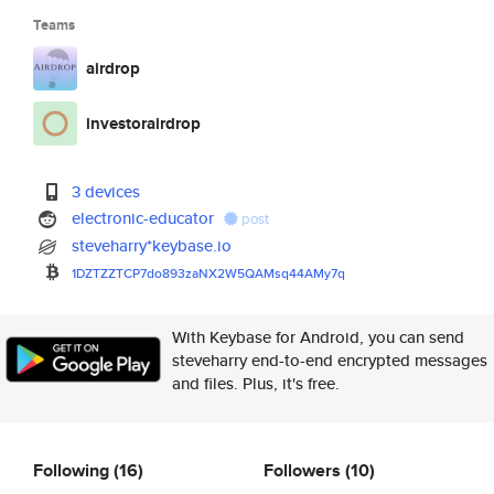
Teams
airdrop
investorairdrop
3 devices
electronic-educator
post
steveharry*keybase.io
1DZTZZTCP7do893zaNX2W5QAMsq44A
My7q
With Keybase for Android, you can send
steveharry end-to-end encrypted messages
and files. Plus, it's free.
Following
(16)
Followers
(10)