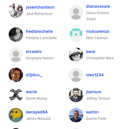
dianavsoare
joserichardson
Diana Victoria
Jose Richardson
Soare
fredlarochelle
nickcarenza
Frédéric Larochelle
Nick Carenza
kivaskiv
beck
Khrystyna Ivaskiv
Christopher Beck
d3j4vu_
cleo1234
darrik
jtantum
Darrik Mazey
Jeffrey Tantum
decayed64
sachin
James Masuda
Sachin Patel