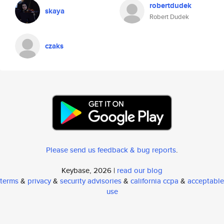
robertdudek
skaya
Robert Dudek
czaks
Please send us feedback & bug reports
.
Keybase, 2026 |
read our blog
terms
&
privacy
&
security advisories
&
california ccpa
&
acceptable
use