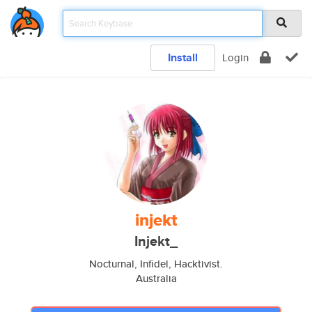
Install
Login
injekt
Injekt_
Nocturnal, Infidel, Hacktivist.
Australia