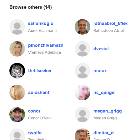
Browse others
(14)
safrankuglo
ratnaabrol_kflex
Aurel Eschmann
Ratnadeep Abrol
pinonzhivamazh
dvestal
Vremeva Adelaida
thrillseeker
morax
aurashanti
nc_qangel
conor
megan_grigg
Conor O'Neill
Megan Grigg
twolfe
dimitar_d
Tom Wolfe
Dimitar D