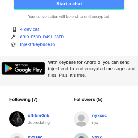
Start a chat
Your conversation will be end-to-end encrypted.
4 devices
8B19
E59D
D491
38FD
injekt*keybase.io
With Keybase for Android, you can send
injekt end-to-end encrypted messages and
files. Plus, it's free.
Following
(7)
Followers
(5)
d4rkm0nk
nyxsec
depreciating
nyx
nyxsec
vaxx