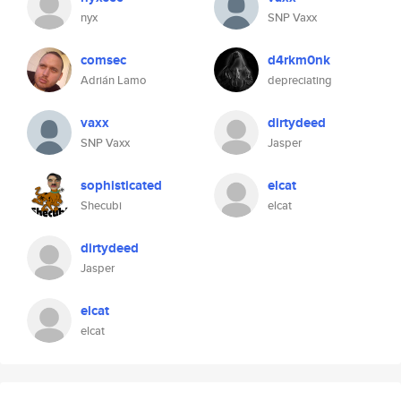
nyx
SNP Vaxx
comsec
d4rkm0nk
Adrián Lamo
depreciating
vaxx
dirtydeed
SNP Vaxx
Jasper
sophisticated
elcat
Shecubi
elcat
dirtydeed
Jasper
elcat
elcat