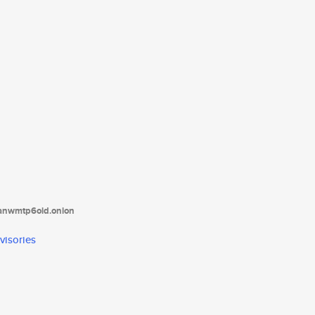
tanwmtp6oid.onion
visories