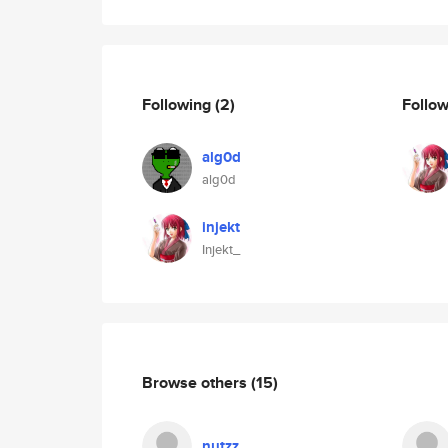
Following
(2)
Follo
alg0d
alg0d
injekt
Injekt_
Browse others
(15)
nutzz