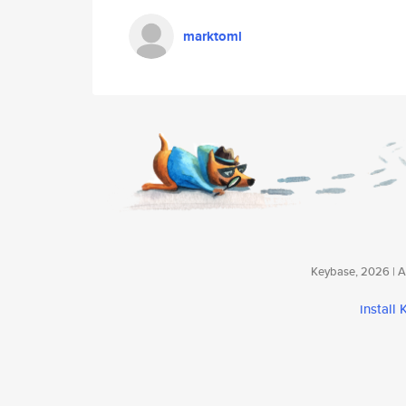
marktoml
Keybase, 2026 | Av
install