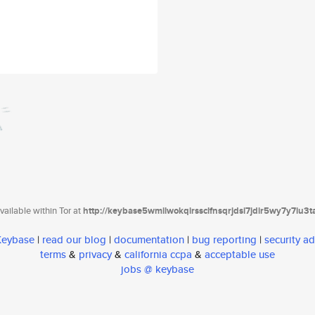
ailable within Tor at
http://keybase5wmilwokqirssclfnsqrjdsi7jdir5wy7y7iu3
 Keybase
|
read our blog
|
documentation
|
bug reporting
|
security ad
terms
&
privacy
&
california ccpa
&
acceptable use
jobs @ keybase