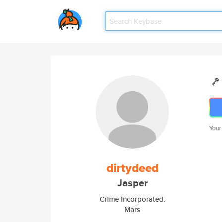
Your
dirtydeed
Jasper
Crime Incorporated.
Mars