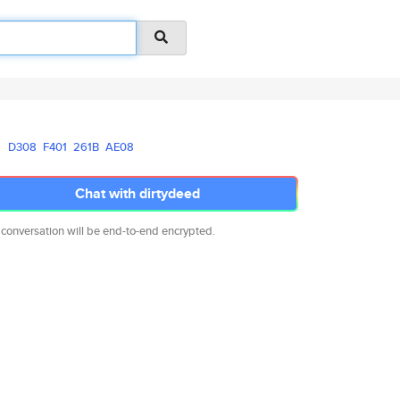
D308
F401
261B
AE08
Chat with dirtydeed
 conversation will be end-to-end encrypted.