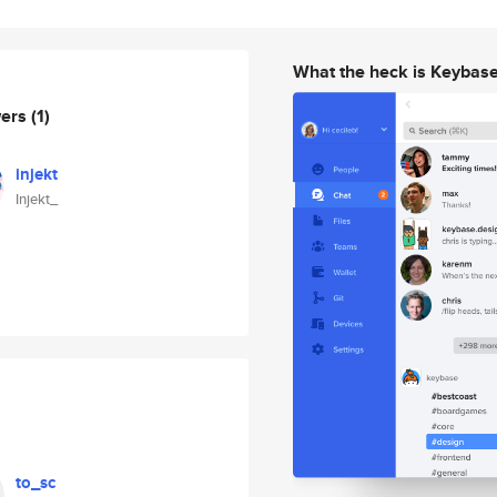
What the heck is Keybas
wers
(1)
injekt
Injekt_
to_sc