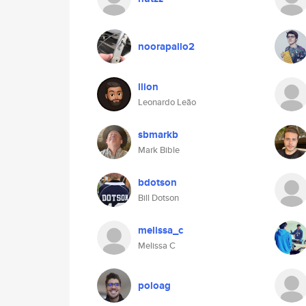
noorapallo2
llion
Leonardo Leão
sbmarkb
Mark Bible
bdotson
Bill Dotson
melissa_c
Melissa C
poloag