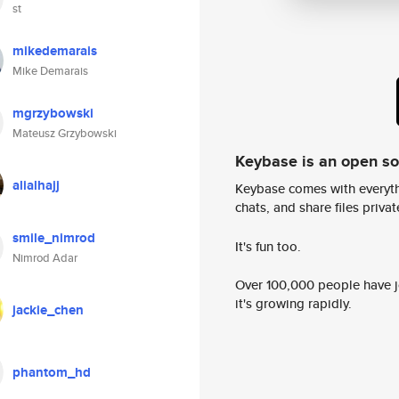
st
mikedemarais
Mike Demarais
mgrzybowski
Mateusz Grzybowski
Keybase is an open s
alialhajj
Keybase comes with everyth
chats, and share files privatel
smile_nimrod
It's fun too.
Nimrod Adar
Over 100,000 people have jo
it's growing rapidly.
jackie_chen
phantom_hd