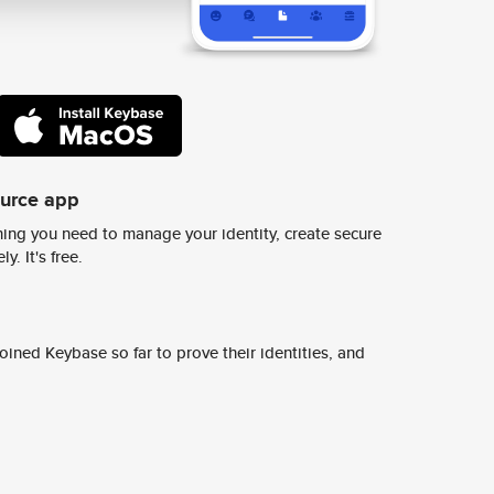
ource app
ing you need to manage your identity, create secure
y. It's free.
ined Keybase so far to prove their identities, and