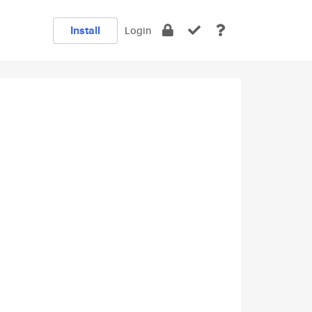
Install
Login