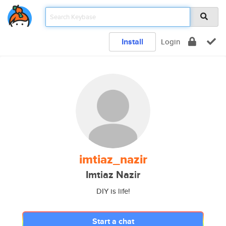
Install
Login
imtiaz_nazir
Imtiaz Nazir
DIY is life!
Start a chat