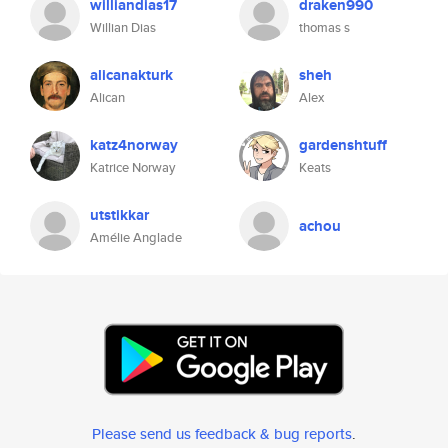
williandias17
draken990
Willian Dias
thomas s
alicanakturk
sheh
Alican
Alex
katz4norway
gardenshtuff
Katrice Norway
Keats
utstikkar
achou
Amélie Anglade
Please send us feedback & bug reports
.