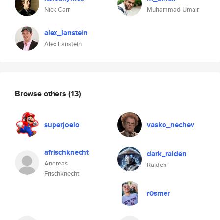
Nick Carr
Muhammad Umair
alex_lanstein
Alex Lanstein
Browse others
(13)
superjoeio
vasko_nechev
afrischknecht
dark_raiden
Andreas
Raiden
Frischknecht
r0smer