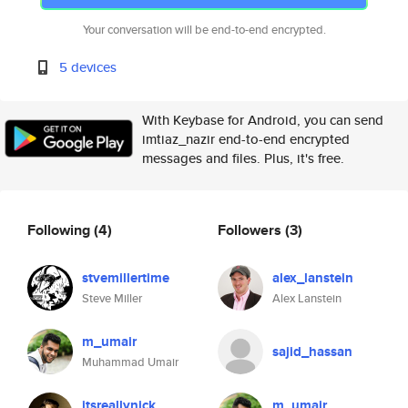
Your conversation will be end-to-end encrypted.
5 devices
With Keybase for Android, you can send
imtiaz_nazir end-to-end encrypted
messages and files. Plus, it's free.
Following
(4)
Followers
(3)
stvemillertime
alex_lanstein
Steve Miller
Alex Lanstein
m_umair
sajid_hassan
Muhammad Umair
itsreallynick
m_umair