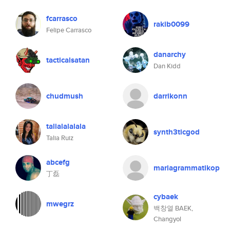
fcarrasco
rakib0099
Felipe Carrasco
danarchy
tacticalsatan
Dan Kidd
chudmush
darrikonn
talialalalala
synth3ticgod
Talia Ruiz
abcefg
mariagrammatikop
丁磊
cybaek
mwegrz
백창열 BAEK,
Changyol