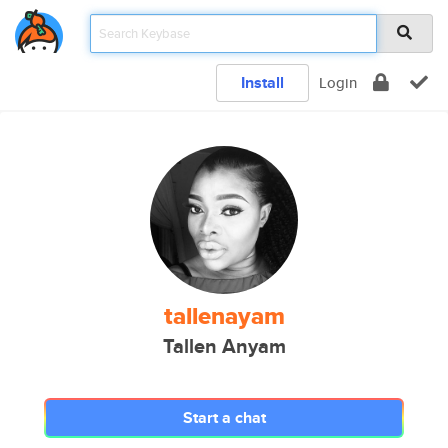
Install
Login
tallenayam
Tallen Anyam
Start a chat