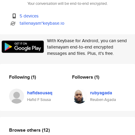
Your conversation will be end-to-end encrypted.
5 devices
tallenayam*keybase.io
With Keybase for Android, you can send
tallenayam end-to-end encrypted
messages and files. Plus, it's free.
Following
(1)
Followers
(1)
hafidsousaq
rubyagada
Hafid F Sousa
Reuben Agada
Browse others
(12)