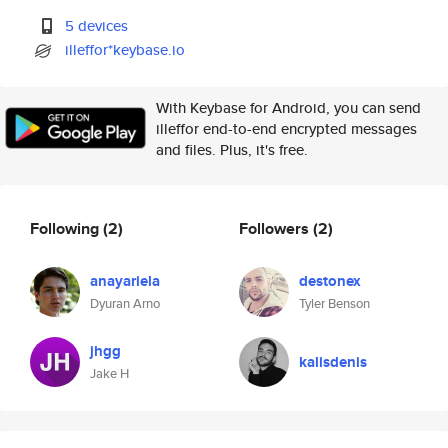
5 devices
illeffor*keybase.io
With Keybase for Android, you can send
illeffor end-to-end encrypted messages
and files. Plus, it's free.
Following
(2)
Followers
(2)
anayariela
destonex
Dyuran Arno
Tyler Benson
jhgg
kalisdenis
Jake H