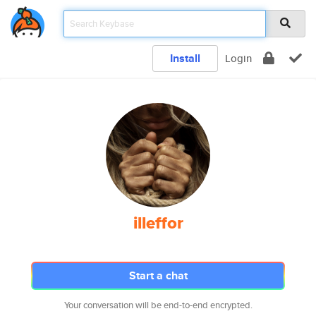
Install
Login
illeffor
Start a chat
Your conversation will be end-to-end encrypted.