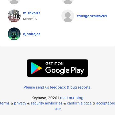
mishka07
chrisgonzales201
Mishka07
djboitejas
Please send us feedback & bug reports
.
Keybase, 2026 |
read our blog
terms
&
privacy
&
security advisories
&
california ccpa
&
acceptable
use