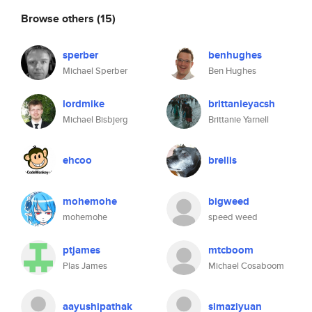
Browse others
(15)
sperber
benhughes
Michael Sperber
Ben Hughes
lordmike
brittanieyacsh
Michael Bisbjerg
Brittanie Yarnell
ehcoo
brellis
mohemohe
bigweed
mohemohe
speed weed
ptjames
mtcboom
Plas James
Michael Cosaboom
aayushipathak
simaziyuan