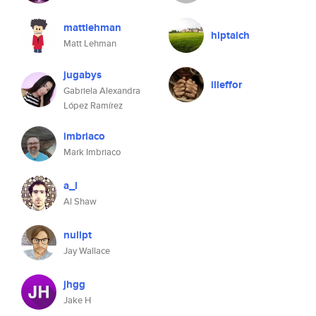
mattlehman
hiptaich
Matt Lehman
jugabys
illeffor
Gabriela Alexandra
López Ramírez
imbriaco
Mark Imbriaco
a_l
Al Shaw
nullpt
Jay Wallace
jhgg
Jake H