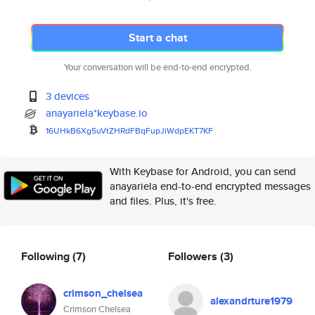
Start a chat
Your conversation will be end-to-end encrypted.
3 devices
anayariela*keybase.io
16UHkB6Xg5uVtZHRdFBqFupJiWdpEK
T7KF
With Keybase for Android, you can send
anayariela end-to-end encrypted messages
and files. Plus, it's free.
Following
(7)
Followers
(3)
crimson_chelsea
alexandrture1979
Crimson Chelsea