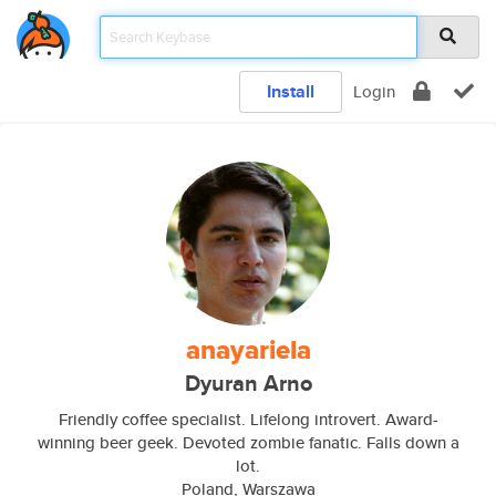
Install
Login
anayariela
Dyuran Arno
Friendly coffee specialist. Lifelong introvert. Award-
winning beer geek. Devoted zombie fanatic. Falls down a
lot.
Poland, Warszawa