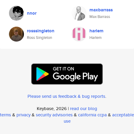
maxbarrass
nnor
Max Barrass
rosssingleton
harlem
Ross Singleton
Harlem
Please send us feedback & bug reports
.
Keybase, 2026 |
read our blog
terms
&
privacy
&
security advisories
&
california ccpa
&
acceptable
use