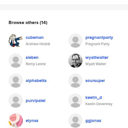
Browse others
(14)
cubeman
pregnantparty
Andrew Hrubik
Pregnant Party
sieben
wyattwalter
Remy Leone
Wyatt Walter
alphabetta
soursuper
keelin_d
purvipatel
Keelin Devenney
elynas
ggjonas