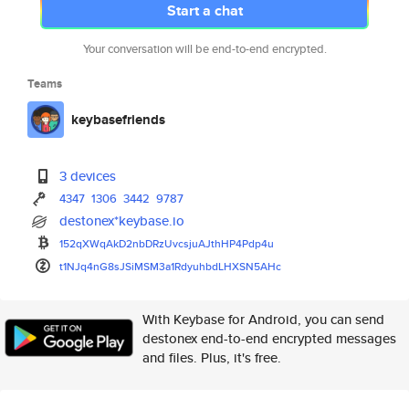
Start a chat
Your conversation will be end-to-end encrypted.
Teams
keybasefriends
3 devices
4347
1306
3442
9787
destonex*keybase.io
152qXWqAkD2nbDRzUvcsjuAJthHP4P
dp4u
t1NJq4nG8sJSiMSM3a1RdyuhbdLHXS
N5AHc
With Keybase for Android, you can send
destonex end-to-end encrypted messages
and files. Plus, it's free.