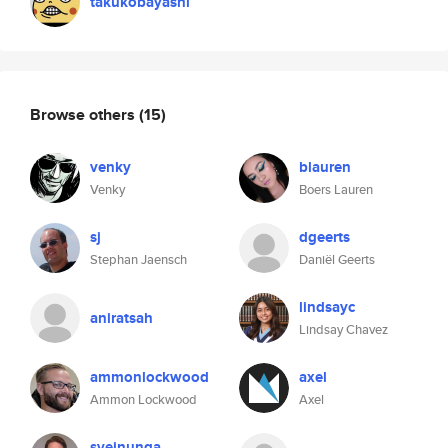
takukobayashi
Browse others
(15)
venky
blauren
Venky
Boers Lauren
sj
dgeerts
Stephan Jaensch
Daniël Geerts
lindsayc
aniratsah
Lindsay Chavez
ammonlockwood
axel
Ammon Lockwood
Axel
sveinunga