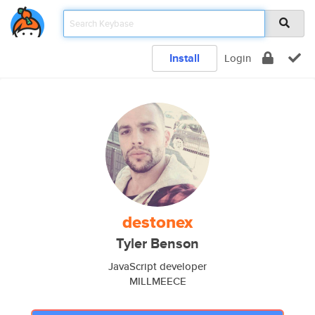
Install
Login
destonex
Tyler Benson
JavaScript developer
MILLMEECE