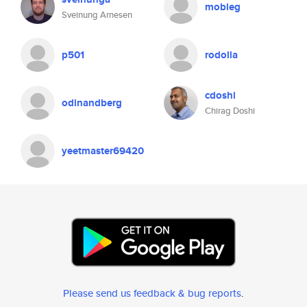
mobleg
Sveinung Arnesen
p501
rodolla
cdoshi
odinandberg
Chirag Doshi
yeetmaster69420
Please send us feedback & bug reports
.