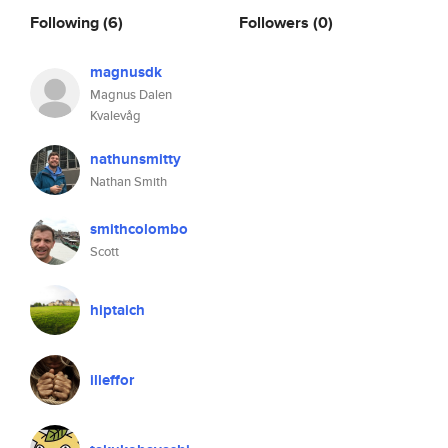
Following
(6)
Followers
(0)
magnusdk
Magnus Dalen
Kvalevåg
nathunsmitty
Nathan Smith
smithcolombo
Scott
hiptaich
illeffor