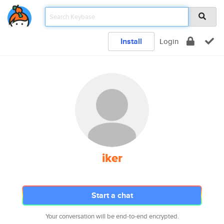
Install
Login
iker
Start a chat
Your conversation will be end-to-end encrypted.