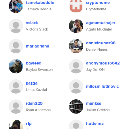
tamekaboddie
cryptonome
Tameka Boddie
Cryptonome
vslack
agatamuchajer
Victoria Slack
Agata Muchajer
danielnunes98
mariadriana
Daniel Nunes
bayleed
anonymous6642
Baylee Swenson
Jay De_ON
kazdal
milosmilutinovic
Umut Kazdal
rdan325
mankss
Ryan Anderson
Jakub Grodzki
r1p
huttelma