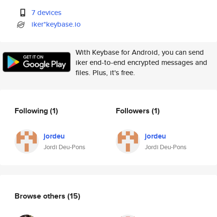
7 devices
iker*keybase.io
With Keybase for Android, you can send
iker end-to-end encrypted messages and
files. Plus, it's free.
Following
(1)
Followers
(1)
jordeu
jordeu
Jordi Deu-Pons
Jordi Deu-Pons
Browse others
(15)