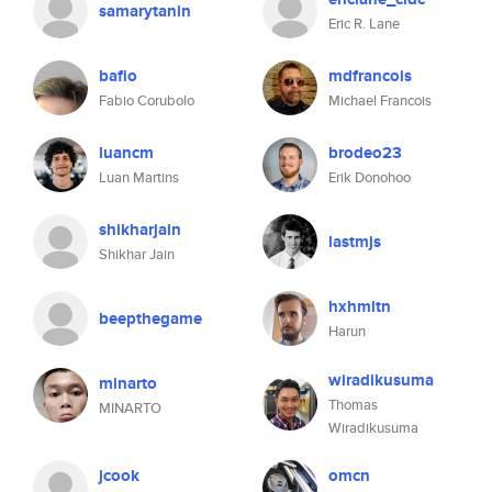
samarytanin
Eric R. Lane
bafio
mdfrancois
Fabio Corubolo
Michael Francois
luancm
brodeo23
Luan Martins
Erik Donohoo
shikharjain
lastmjs
Shikhar Jain
hxhmltn
beepthegame
Harun
wiradikusuma
minarto
Thomas
MINARTO
Wiradikusuma
jcook
omcn