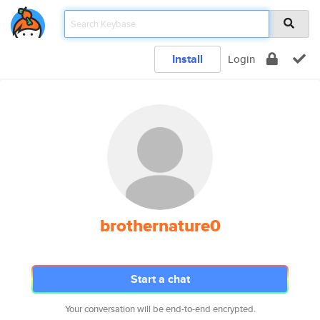
Install
Login
brothernature0
Start a chat
Your conversation will be end-to-end encrypted.