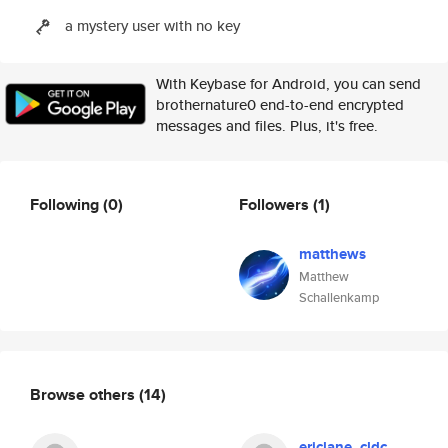
a mystery user with no key
With Keybase for Android, you can send
brothernature0 end-to-end encrypted
messages and files. Plus, it's free.
Following
(0)
Followers
(1)
matthews
Matthew
Schallenkamp
Browse others
(14)
ericlane_cldc