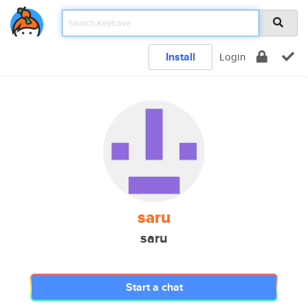
Install
Login
saru
saru
Start a chat