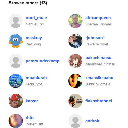
Browse others
(13)
ntori_mule
africanqueen
Nahuel Tori
Sherma Thomas
maskray
rjohnson1
Ray Song
Pawel Wrobel
bakachinatsu
peterrunderkamp
AmamiyaChinatsu
mbahlurah
zmansikkaaho
TechCrypt
Junnu Suomela
karver
flaknshrapnel
rhitt
androit
Robert Hitt