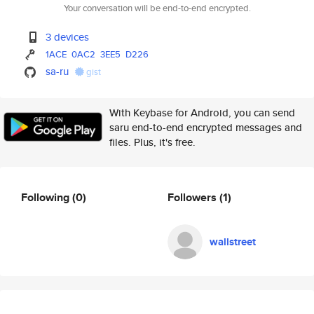
Your conversation will be end-to-end encrypted.
3 devices
1ACE
0AC2
3EE5
D226
sa-ru
gist
With Keybase for Android, you can send
saru end-to-end encrypted messages and
files. Plus, it's free.
Following
(0)
Followers
(1)
wallstreet