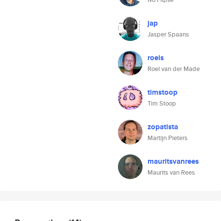
jap
Jasper Spaans
roels
Roel van der Made
timstoop
Tim Stoop
zopatista
Martijn Pieters
mauritsvanrees
Maurits van Rees