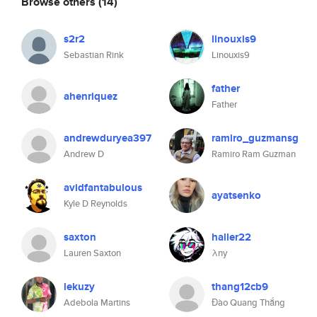
Browse others
(14)
s2r2
linouxis9
Sebastian Rink
Linouxis9
father
ahenriquez
Father
andrewduryea397
ramiro_guzmansg
Andrew D
Ramiro Ram Guzman
avidfantabulous
ayatsenko
Kyle D Reynolds
saxton
haller22
Lauren Saxton
λny
lekuzy
thang12cb9
Adebola Martins
Đào Quang Thắng