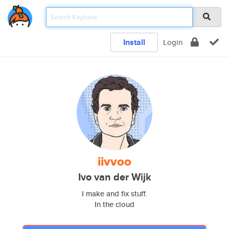
Install
Login
iivvoo
Ivo van der Wijk
I make and fix stuff.
In the cloud