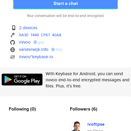
Start a chat
Your conversation will be end-to-end encrypted.
2 devices
9A30
7449
CF67
40A8
iivvoo
gist
vanderwijk.info
http
iivvoo*keybase.io
With Keybase for Android, you can send
iivvoo end-to-end encrypted messages and
files. Plus, it's free.
Following
(0)
Followers
(6)
ivoflipse
Ivo Flipse