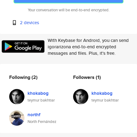
Your conversation will be end-to-end encrypted.
2 devices
With Keybase for Android, you can send
igorarizona end-to-end encrypted
messages and files. Plus, it's free.
Following
(2)
Followers
(1)
khokabog
khokabog
teymur bakhtiar
teymur bakhtiar
northf
North Fernández