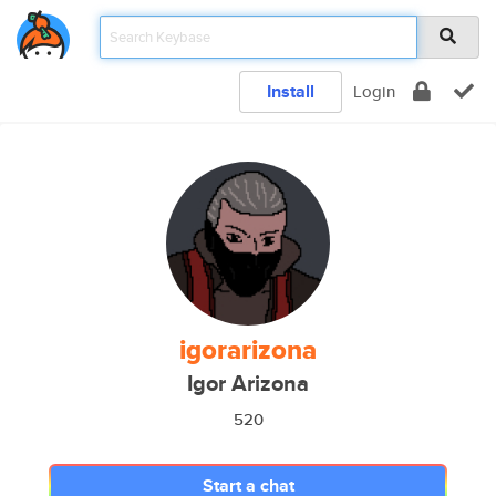
Install
Login
igorarizona
Igor Arizona
520
Start a chat