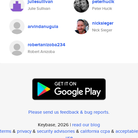
juliesullivan
peterhucik
Julie Sullivan
Peter Hucik
nicksieger
arvindanugula
Nick Sieger
robertanizoba234
Robert Anizoba
Please send us feedback & bug reports
.
Keybase, 2026 |
read our blog
terms
&
privacy
&
security advisories
&
california ccpa
&
acceptable
use