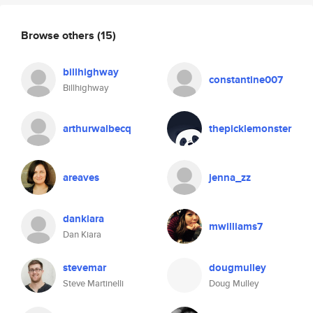
Browse others
(15)
billhighway
constantine007
Billhighway
arthurwalbecq
thepicklemonster
areaves
jenna_zz
dankiara
mwilliams7
Dan Kiara
stevemar
dougmulley
Steve Martinelli
Doug Mulley