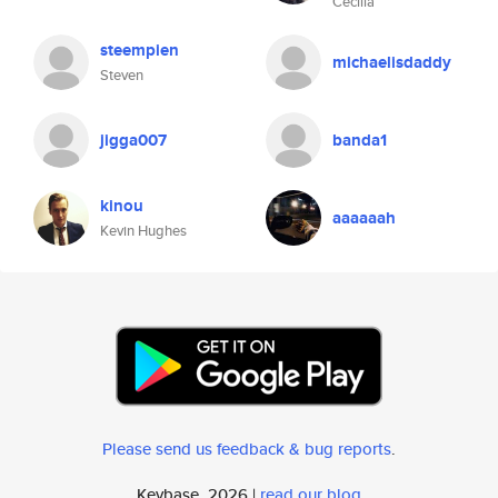
Cecilia
steempien
michaelisdaddy
Steven
jigga007
banda1
kinou
aaaaaah
Kevin Hughes
Please send us feedback & bug reports
.
Keybase, 2026 |
read our blog