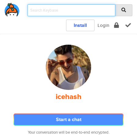
Install
Login
icehash
Start a chat
Your conversation will be end-to-end encrypted.