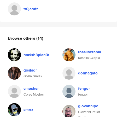
tr0jandz
Browse others
(14)
rosellaczapla
hackth3plan3t
Rosella Czapla
gosiagr
donnagato
Gosia Gralak
cmosher
fengor
Corey Mosher
fengor
giovannipc
smrtz
Giovanni Pellot