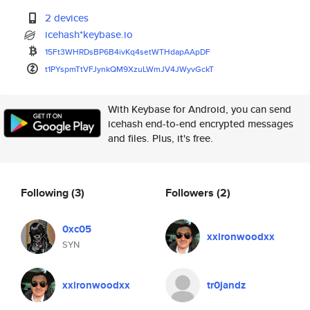
2 devices
icehash*keybase.io
15Ft3WHRDsBP6B4ivKq4setWTHdapA
ApDF
t1PYspmTtVFJynkQM9XzuLWmJV4JWy
vGckT
With Keybase for Android, you can send
icehash end-to-end encrypted messages
and files. Plus, it's free.
Following
(3)
Followers
(2)
0xc05
xxironwoodxx
SYN
xxironwoodxx
tr0jandz