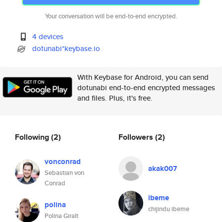
Your conversation will be end-to-end encrypted.
4 devices
dotunabi*keybase.io
With Keybase for Android, you can send
dotunabi end-to-end encrypted messages
and files. Plus, it's free.
Following
(2)
Followers
(2)
vonconrad
akak007
Sebastian von
Conrad
ibeme
polina
chijindu ibeme
Polina Giralt