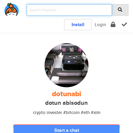
Install
Login
dotunabi
dotun abisodun
crypto invester #bitcoin #eth #xlm
Start a chat