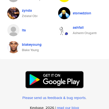
zynda
stonedzion
Zidatal Obi
ashfall
its
Ashwini Oruganti
blakeyoung
Blake Young
Please send us feedback & bug reports
.
Keybase, 2026 |
read our blog