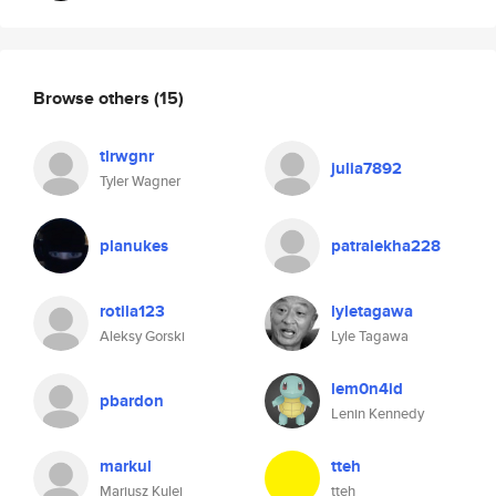
Browse others
(15)
tlrwgnr
julia7892
Tyler Wagner
planukes
patralekha228
rotila123
lyletagawa
Aleksy Gorski
Lyle Tagawa
lem0n4id
pbardon
Lenin Kennedy
markul
tteh
Mariusz Kulej
tteh