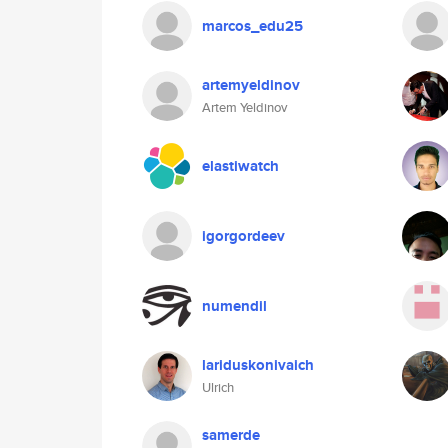
marcos_edu25
artemyeldinov
Artem Yeldinov
elastiwatch
igorgordeev
numendil
lariduskonivaich
Ulrich
samerde