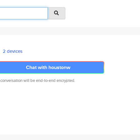
2 devices
Chat with houstonw
 conversation will be end-to-end encrypted.