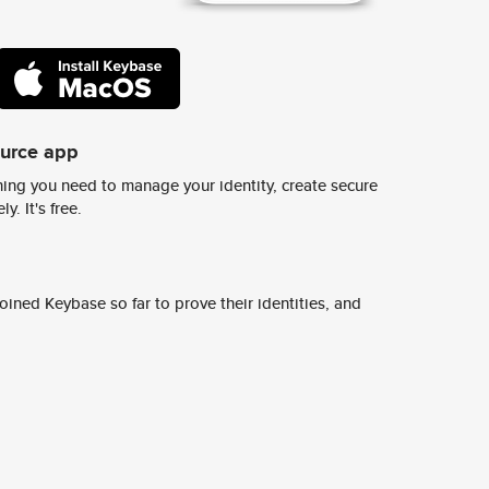
ource app
ing you need to manage your identity, create secure
y. It's free.
ined Keybase so far to prove their identities, and