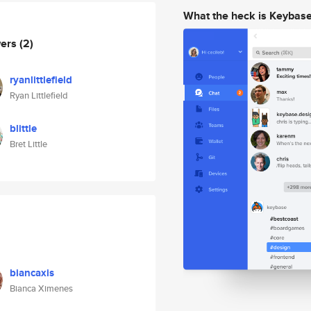
What the heck is Keybas
wers
(2)
ryanlittlefield
Ryan Littlefield
blittle
Bret Little
biancaxis
Bianca Ximenes