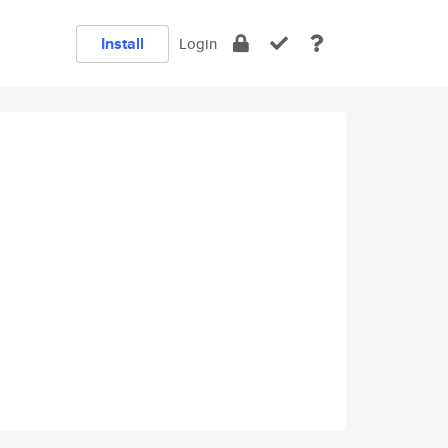
Install
Login