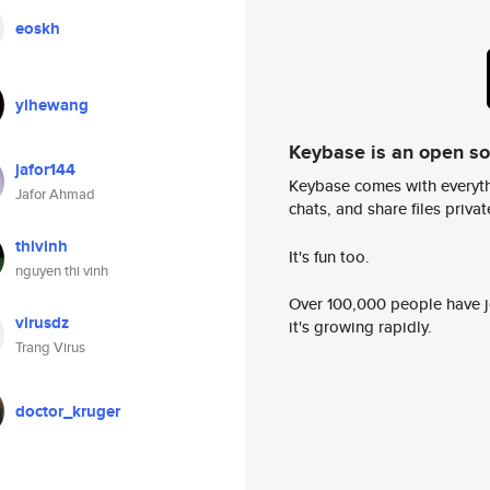
eoskh
yihewang
Keybase is an open s
jafor144
Keybase comes with everyth
Jafor Ahmad
chats, and share files privatel
thivinh
It's fun too.
nguyen thi vinh
Over 100,000 people have jo
virusdz
it's growing rapidly.
Trang Virus
doctor_kruger