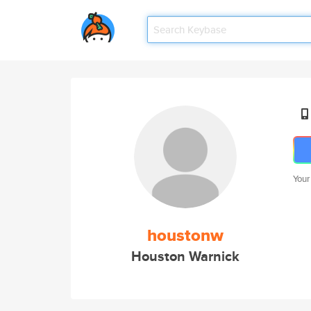
Your
houstonw
Houston Warnick