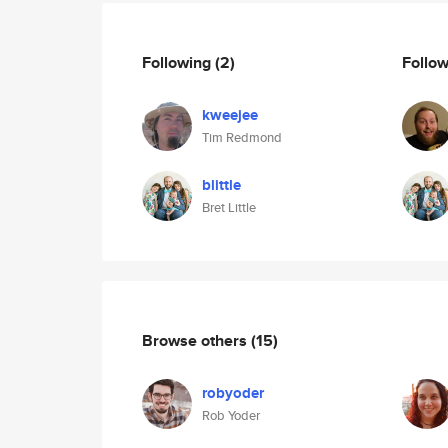
Following
(2)
Follo
kweejee
Tim Redmond
blittle
Bret Little
Browse others
(15)
robyoder
Rob Yoder