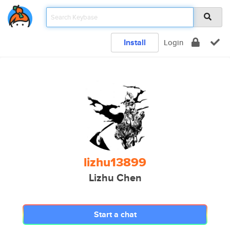
Install
Login
lizhu13899
Lizhu Chen
Start a chat