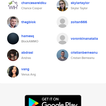
chancesareidku
skylartaylor
Chance Cooper
Skylar Taylor
thegblok
zoltan666
hamesq
voronkinanatalia
BlockAMMO
abdrasl
cristianberneanu
Andras
Cristian Berneanu
vang
Venus Ang