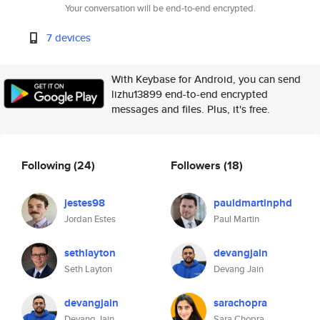
Your conversation will be end-to-end encrypted.
7 devices
With Keybase for Android, you can send
lizhu13899 end-to-end encrypted
messages and files. Plus, it's free.
Following
(24)
Followers
(18)
jestes98
pauldmartinphd
Jordan Estes
Paul Martin
sethlayton
devangjain
Seth Layton
Devang Jain
devangjain
sarachopra
Devang Jain
Sara Chopra