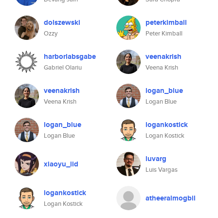
dolszewski
peterkimball
Ozzy
Peter Kimball
harborlabsgabe
veenakrish
Gabriel Olariu
Veena Krish
veenakrish
logan_blue
Veena Krish
Logan Blue
logan_blue
logankostick
Logan Blue
Logan Kostick
luvarg
xiaoyu_iid
Luis Vargas
logankostick
atheeralmogbil
Logan Kostick