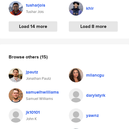
tusharjois
khir
Tushar Jois
Load 14 more
Load 8 more
Browse others
(15)
jpautz
milancgu
Jonathan Pautz
samuelhwilliams
darylstyrk
Samuel Williams
jk10101
yawnz
John K