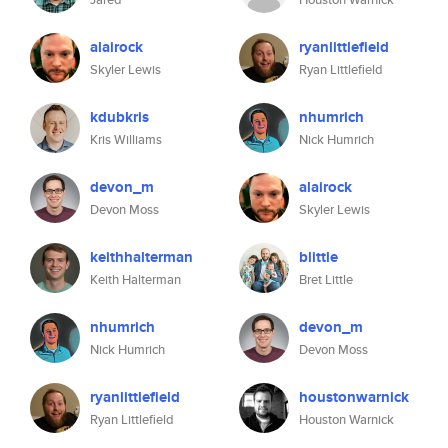
alairock
ryanlittlefield
Skyler Lewis
Ryan Littlefield
kdubkris
nhumrich
Kris Williams
Nick Humrich
devon_m
alairock
Devon Moss
Skyler Lewis
keithhalterman
blittle
Keith Halterman
Bret Little
nhumrich
devon_m
Nick Humrich
Devon Moss
ryanlittlefield
houstonwarnick
Ryan Littlefield
Houston Warnick