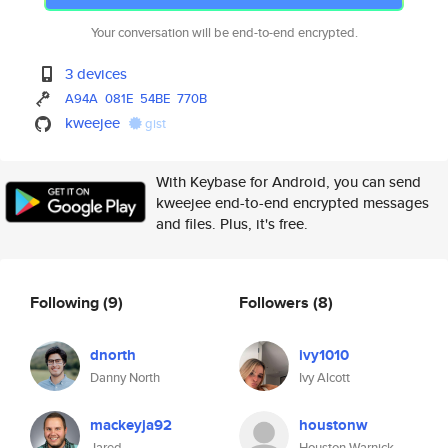
Your conversation will be end-to-end encrypted.
3 devices
A94A
081E
54BE
770B
kweejee
gist
With Keybase for Android, you can send
kweejee end-to-end encrypted messages
and files. Plus, it's free.
Following
(9)
Followers
(8)
dnorth
ivy1010
Danny North
Ivy Alcott
mackeyja92
houstonw
Jared
Houston Warnick