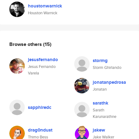
houstonwarnick
Houston Warnick
Browse others
(15)
jesusfernando
stormg
Jesus Fernando
Storm Ghirlando
Varela
jonatanpedrosa
Jonatan
sarathk
sapphiredc
Sarath
Karunarathne
drag0ndust
jakew
Thimo Bess
Jake Walker