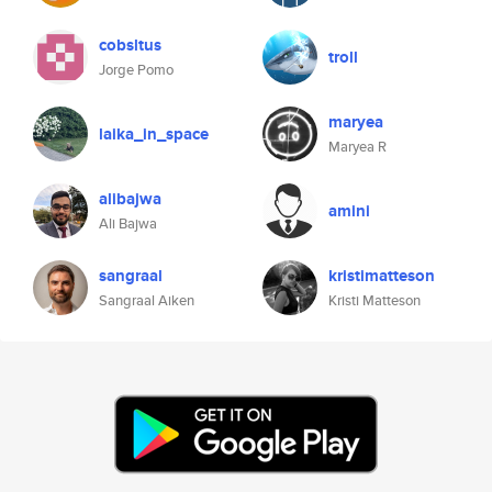
cobsltus
troll
Jorge Pomo
maryea
laika_in_space
Maryea R
alibajwa
amini
Ali Bajwa
sangraal
kristimatteson
Sangraal Aiken
Kristi Matteson