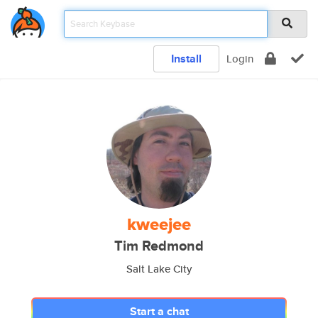
Install
Login
kweejee
Tim Redmond
Salt Lake City
Start a chat