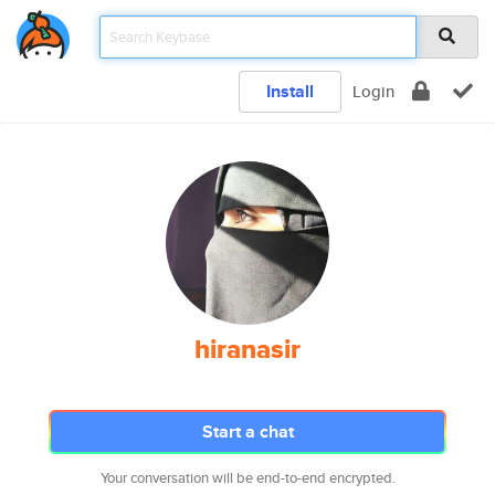
Install
Login
hiranasir
Start a chat
Your conversation will be end-to-end encrypted.