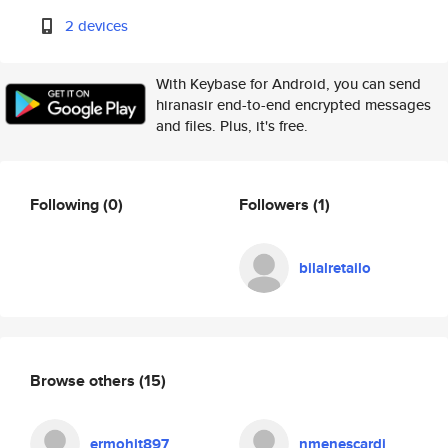
2 devices
With Keybase for Android, you can send
hiranasir end-to-end encrypted messages
and files. Plus, it's free.
Following
(0)
Followers
(1)
bilalretailo
Browse others
(15)
ermohit897
nmenescardi