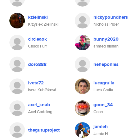
kzielinski
nickypoundhers
Krzysiek Zielinski
Nicholas Piper
circleaok
bunny2020
Crisco Furr
ahmed nishan
doro888
heheponies
iveta72
lucagrulla
Iveta Kubíčková
Luca Grulla
axel_knab
goon_34
Axel Godding
Goon
jamieh
thegutuproject
Jamie H